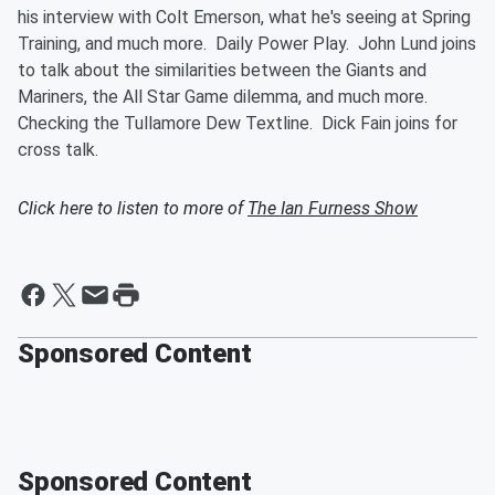
his interview with Colt Emerson, what he's seeing at Spring
Training, and much more. Daily Power Play. John Lund joins
to talk about the similarities between the Giants and
Mariners, the All Star Game dilemma, and much more.
Checking the Tullamore Dew Textline. Dick Fain joins for
cross talk.
Click here to listen to more of
The Ian Furness Show
Sponsored Content
Sponsored Content