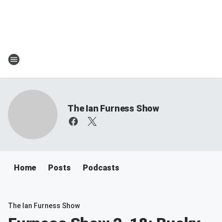
The Ian Furness Show
Home
Posts
Podcasts
The Ian Furness Show