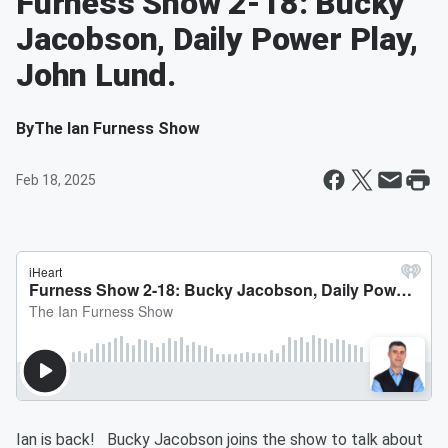
Furness Show 2-18: Bucky
Jacobson, Daily Power Play,
John Lund.
By
The Ian Furness Show
Feb 18, 2025
Ian is back! Bucky Jacobson joins the show to talk about