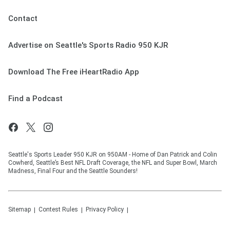
Contact
Advertise on Seattle's Sports Radio 950 KJR
Download The Free iHeartRadio App
Find a Podcast
Seattle's Sports Leader 950 KJR on 950AM - Home of Dan Patrick and Colin
Cowherd, Seattle’s Best NFL Draft Coverage, the NFL and Super Bowl, March
Madness, Final Four and the Seattle Sounders!
Sitemap
Contest Rules
Privacy Policy