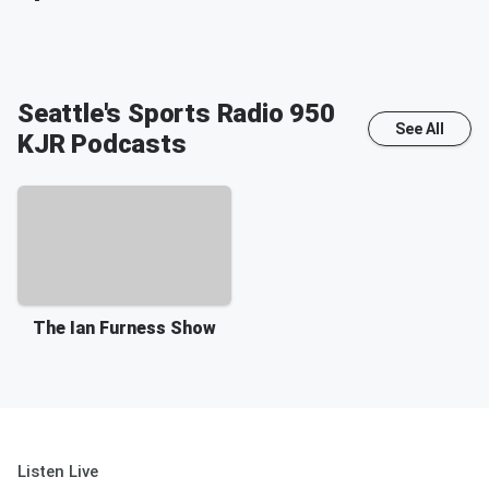
Seattle's Sports Radio 950
See All
KJR
Podcasts
The Ian Furness Show
Listen Live