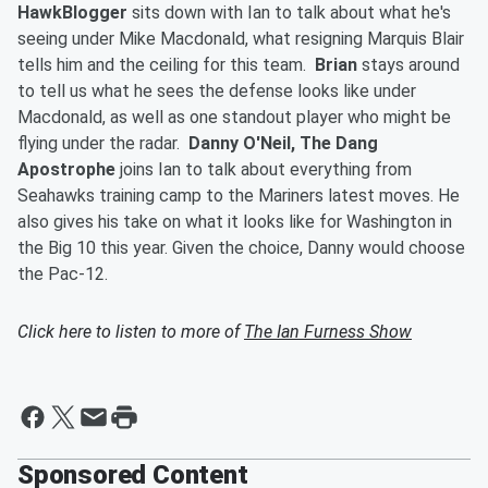
HawkBlogger
sits down with Ian to talk about what he's
seeing under Mike Macdonald, what resigning Marquis Blair
tells him and the ceiling for this team.
Brian
stays around
to tell us what he sees the defense looks like under
Macdonald, as well as one standout player who might be
flying under the radar.
Danny O'Neil, The Dang
Apostrophe
joins Ian to talk about everything from
Seahawks training camp to the Mariners latest moves. He
also gives his take on what it looks like for Washington in
the Big 10 this year. Given the choice, Danny would choose
the Pac-12.
Click here to listen to more of
The Ian Furness Show
Sponsored Content