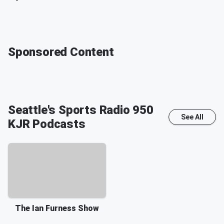
Sponsored Content
Seattle's Sports Radio 950
See All
KJR
Podcasts
The Ian Furness Show