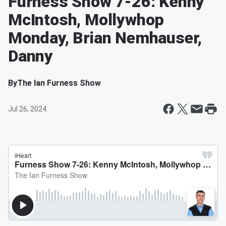
Furness Show 7-26: Kenny
McIntosh, Mollywhop
Monday, Brian Nemhauser,
Danny
By
The Ian Furness Show
Jul 26, 2024