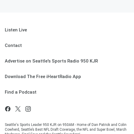
Listen Live
Contact
Advertise on Seattle's Sports Radio 950 KJR
Download The Free iHeartRadio App
Find a Podcast
Seattle's Sports Leader 950 KJR on 950AM - Home of Dan Patrick and Colin
Cowherd, Seattle’s Best NFL Draft Coverage, the NFL and Super Bowl, March