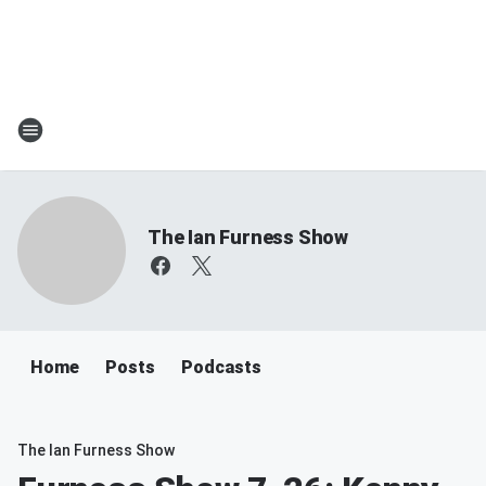
The Ian Furness Show
Home
Posts
Podcasts
The Ian Furness Show