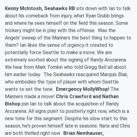
Kenny McIntosh, Seahawks RB
sits down with Ian to talk
about his comeback from injury, what Ryan Grubb brings
and where he sees himself on the field this season. Some
trickery might be in play with this offense. Was the
Angels' sweep of the Mariners the best thing to happen to
them? Ian likes the sense of urgency it created to
potentially force Seattle to make a move. We are
extremely excited about the signing of Randy Arozarena.
We hear from Mark Tomkin who told Gregg Bell all about
him earlier today. The Seahawks reacquired Marquis Blair,
who embodies the type of player with whom Seattle
wants to set the tone.
Emergency MollyWhop!
The
Mariners made a move!
Chris Crawford and Nathan
Bishop
join Ian to talk about the acquisition of Randy
Arozarena. All signs point to positivity right now, which is a
new tone for this segment. Despite his slow start to this
season, he's proven himself late in seasons. Nate and Chris
are both thrilled right now.
Brian Nemhauser,