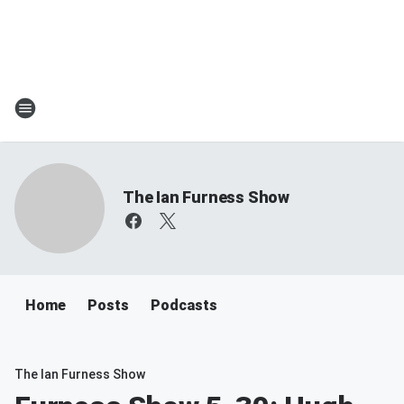
The Ian Furness Show
Home
Posts
Podcasts
The Ian Furness Show