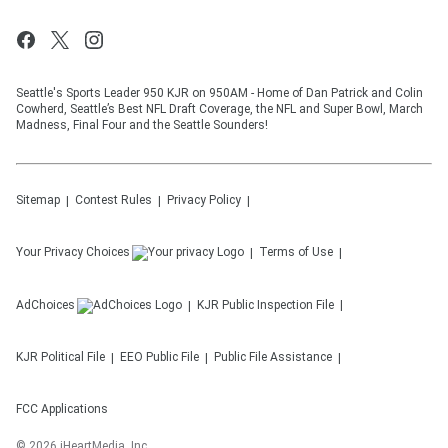
Seattle's Sports Leader 950 KJR on 950AM - Home of Dan Patrick and Colin
Cowherd, Seattle’s Best NFL Draft Coverage, the NFL and Super Bowl, March
Madness, Final Four and the Seattle Sounders!
Sitemap
Contest Rules
Privacy Policy
Your Privacy Choices
Terms of Use
AdChoices
KJR
Public Inspection File
KJR
Political File
EEO Public File
Public File Assistance
FCC Applications
©
2026
iHeartMedia, Inc.