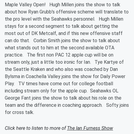
Maple Valley Open! Hugh Millen joins the show to talk
about how Ryan Grubb's offensive scheme will translate to
the pro level with the Seahawks personnel. Hugh Millen
stays for a second segment to talk about getting the
most out of DK Metcalf, and if this new offensive staff
can do that. Corbin Smith joins the show to talk about
what stands out to him at the second available OTA
practice. The first non PAC 12 apple cup will be on
stream only, just a little too ironic for Ian. Tye Kartye of
the Seattle Kraken and who also was coached by Dan
Bylsma in Coachella Valley joins the show for Daily Power
Play. TV times have come out for college football
including stream only for the apple cup. Seahawks OL
George Fant joins the show to talk about his role on the
team and the difference in coaching approach. Softy joins
for cross talk.
Click here to listen to more of
The Ian Furness Show