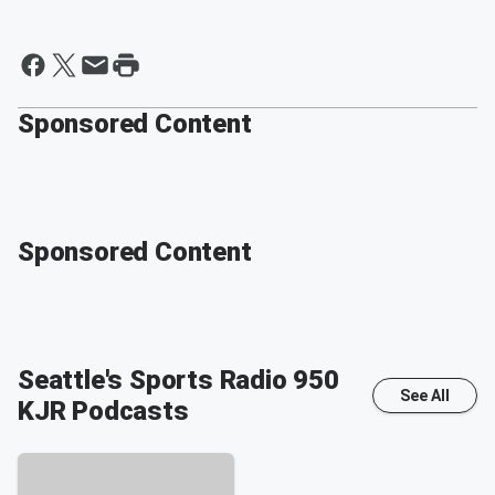
Sponsored Content
Sponsored Content
Seattle's Sports Radio 950
See All
KJR
Podcasts