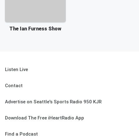
The Ian Furness Show
Listen Live
Contact
Advertise on Seattle's Sports Radio 950 KJR
Download The Free iHeartRadio App
Find a Podcast