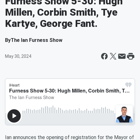
Furness Show 5-30: Hugh
Millen, Corbin Smith, Tye
Kartye, George Fant.
By
The Ian Furness Show
May 30, 2024
Ian announces the opening of registration for the Mayor of