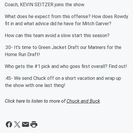
Coach, KEVIN SEITZER joins the show.
What does he expect from this offense? How does Rowdy
fit in and what advice did he have for Mitch Garver?
How can this team avoid a slow start this season?
:30- It’s time to Green Jacket Draft our Mariners for the
Home Run Draft!
Who gets the #1 pick and who goes first overall? Find out!
:45- We send Chuck off on a short vacation and wrap up
the show with one last thing!
Click here to listen to more of
Chuck and Buck