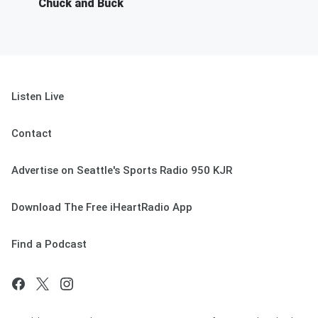
Chuck and Buck
Listen Live
Contact
Advertise on Seattle's Sports Radio 950 KJR
Download The Free iHeartRadio App
Find a Podcast