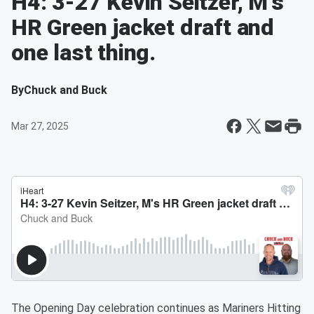
H4: 3-27 Kevin Seitzer, M's
HR Green jacket draft and
one last thing.
By
Chuck and Buck
Mar 27, 2025
The Opening Day celebration continues as Mariners Hitting