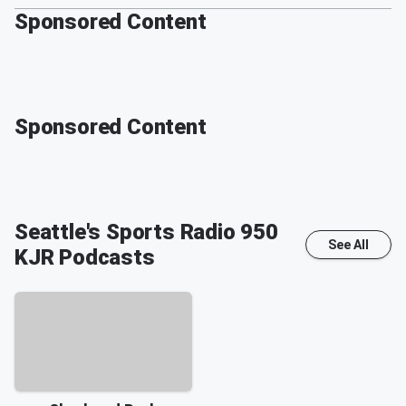
Sponsored Content
Sponsored Content
Seattle's Sports Radio 950
See All
KJR
Podcasts