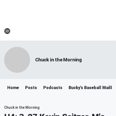
Chuck in the Morning
Home
Posts
Podcasts
Bucky's Baseball Mailb
Chuck in the Morning