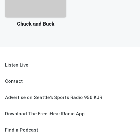
Chuck and Buck
Listen Live
Contact
Advertise on Seattle's Sports Radio 950 KJR
Download The Free iHeartRadio App
Find a Podcast