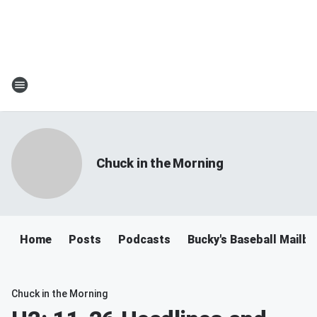
Chuck in the Morning
Home
Posts
Podcasts
Bucky's Baseball Mailb
Chuck in the Morning