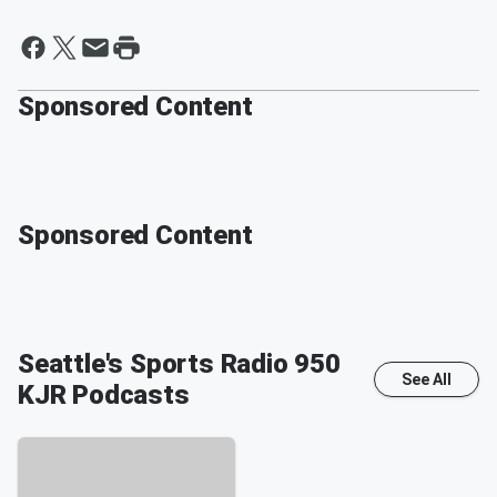
Sponsored Content
Sponsored Content
Seattle's Sports Radio 950
See All
KJR
Podcasts