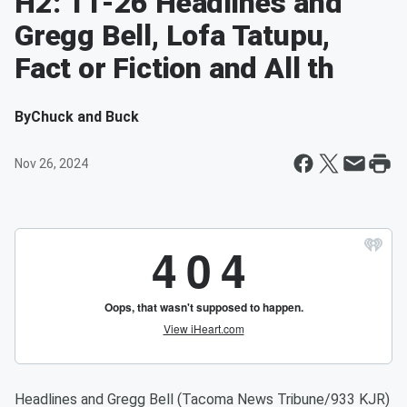
H2: 11-26 Headlines and
Gregg Bell, Lofa Tatupu,
Fact or Fiction and All th
By
Chuck and Buck
Nov 26, 2024
Headlines and Gregg Bell (Tacoma News Tribune/933 KJR)