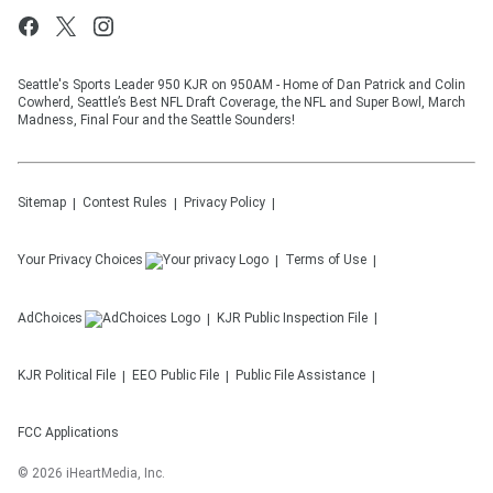
Seattle's Sports Leader 950 KJR on 950AM - Home of Dan Patrick and Colin
Cowherd, Seattle’s Best NFL Draft Coverage, the NFL and Super Bowl, March
Madness, Final Four and the Seattle Sounders!
Sitemap
Contest Rules
Privacy Policy
Your Privacy Choices
Terms of Use
AdChoices
KJR
Public Inspection File
KJR
Political File
EEO Public File
Public File Assistance
FCC Applications
©
2026
iHeartMedia, Inc.