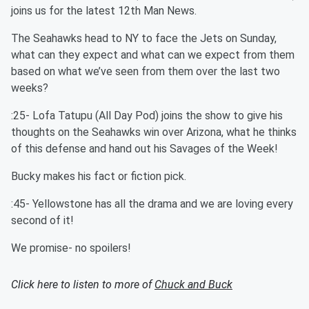
joins us for the latest 12th Man News.
The Seahawks head to NY to face the Jets on Sunday,
what can they expect and what can we expect from them
based on what we’ve seen from them over the last two
weeks?
:25- Lofa Tatupu (All Day Pod) joins the show to give his
thoughts on the Seahawks win over Arizona, what he thinks
of this defense and hand out his Savages of the Week!
Bucky makes his fact or fiction pick.
:45- Yellowstone has all the drama and we are loving every
second of it!
We promise- no spoilers!
Click here to listen to more of
Chuck and Buck