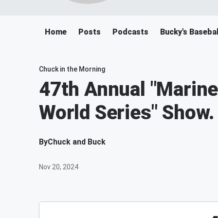
Home
Posts
Podcasts
Bucky's Baseba
Chuck in the Morning
47th Annual "Mariner
World Series" Show.
By
Chuck and Buck
Nov 20, 2024