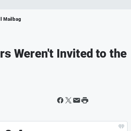
ll Mailbag
s Weren't Invited to the