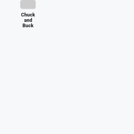
Chuck
and
Buck