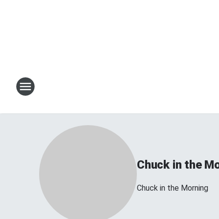
Chuck in the M
Chuck in the Morning