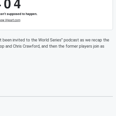
t been invited to the World Series" podcast as we recap the
 and Chris Crawford, and then the former players join as