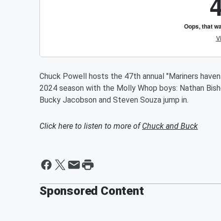
Chuck Powell hosts the 47th annual "Mariners haven
2024 season with the Molly Whop boys: Nathan Bishop
Bucky Jacobson and Steven Souza jump in.
Click here to listen to more of
Chuck and Buck
Sponsored Content