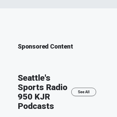
Sponsored Content
Seattle's
Sports Radio
See All
950 KJR
Podcasts