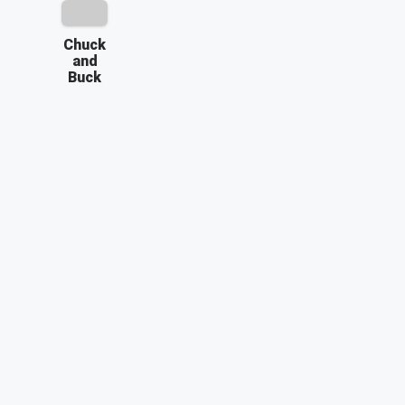
Chuck
and
Buck