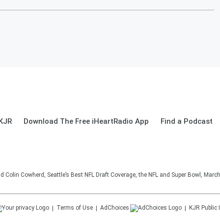
 KJR
Download The Free iHeartRadio App
Find a Podcast
d Colin Cowherd, Seattle’s Best NFL Draft Coverage, the NFL and Super Bowl, March
Terms of Use
AdChoices
KJR
Public 