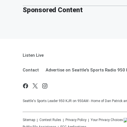
Sponsored Content
Listen Live
Contact
Advertise on Seattle's Sports Radio 950
Seattle's Sports Leader 950 KJR on 950AM - Home of Dan Patrick an
Sitemap
Contest Rules
Privacy Policy
Your Privacy Choices