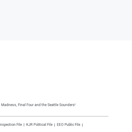
 Madness, Final Four and the Seattle Sounders!
Inspection File
KJR
Political File
EEO Public File