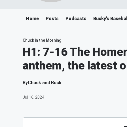
Home
Posts
Podcasts
Bucky's Baseba
Chuck in the Morning
H1: 7-16 The Homer
anthem, the latest 
By
Chuck and Buck
Jul 16, 2024