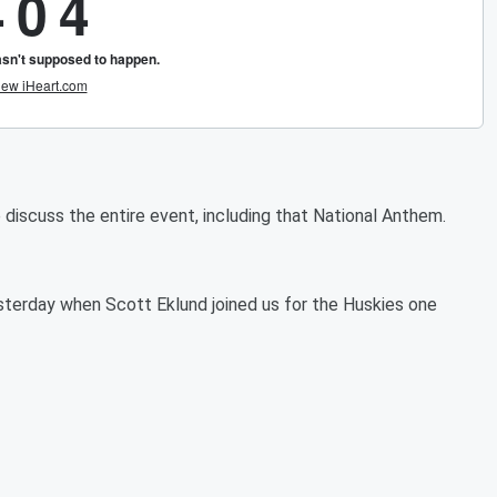
iscuss the entire event, including that National Anthem.
esterday when Scott Eklund joined us for the Huskies one