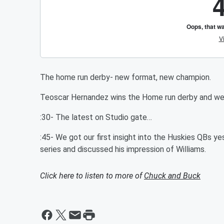
The home run derby- new format, new champion.
Teoscar Hernandez wins the Home run derby and we d
:30- The latest on Studio gate…
:45- We got our first insight into the Huskies QBs y
series and discussed his impression of Williams.
Click here to listen to more of
Chuck and Buck