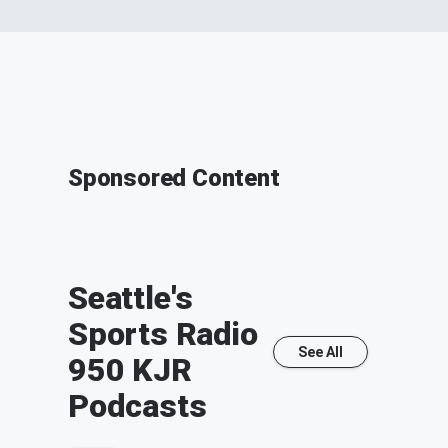
Sponsored Content
Seattle's
Sports Radio
See All
950 KJR
Podcasts