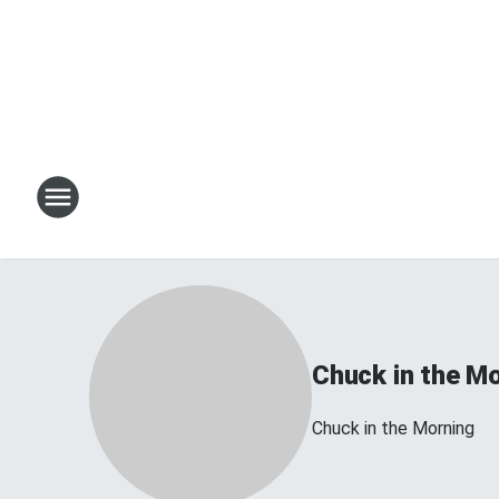
Chuck in the M
Chuck in the Morning