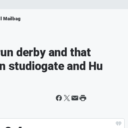
ll Mailbag
un derby and that
on studiogate and Hu