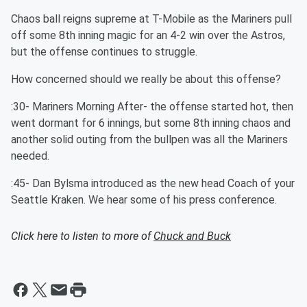
Chaos ball reigns supreme at T-Mobile as the Mariners pull
off some 8th inning magic for an 4-2 win over the Astros,
but the offense continues to struggle.
How concerned should we really be about this offense?
:30- Mariners Morning After- the offense started hot, then
went dormant for 6 innings, but some 8th inning chaos and
another solid outing from the bullpen was all the Mariners
needed.
:45- Dan Bylsma introduced as the new head Coach of your
Seattle Kraken. We hear some of his press conference.
Click here to listen to more of
Chuck and Buck