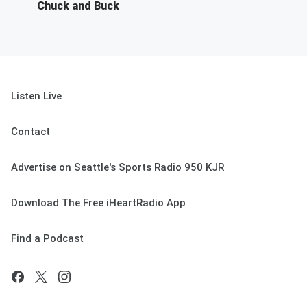
Chuck and Buck
Listen Live
Contact
Advertise on Seattle's Sports Radio 950 KJR
Download The Free iHeartRadio App
Find a Podcast