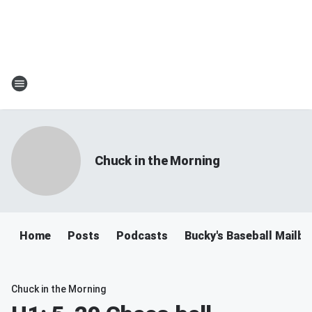
Chuck in the Morning
Home
Posts
Podcasts
Bucky's Baseball Mailb
Chuck in the Morning