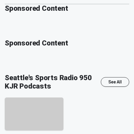
Sponsored Content
Sponsored Content
Seattle's Sports Radio 950
See All
KJR
Podcasts