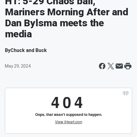
H1: 5-29 Chaos ball,
Mariners Morning After and
Dan Bylsma meets the
media
By
Chuck and Buck
May 29, 2024