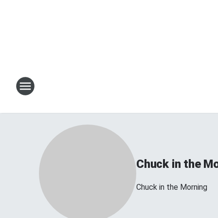
Chuck in the M
Chuck in the Morning