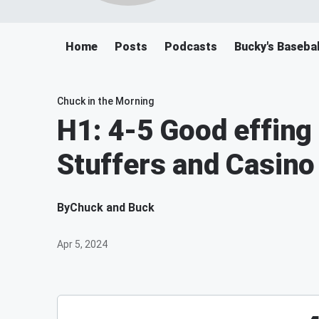
Home
Posts
Podcasts
Bucky's Baseba
Chuck in the Morning
H1: 4-5 Good effing
Stuffers and Casino
By
Chuck and Buck
Apr 5, 2024