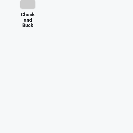
Chuck
and
Buck