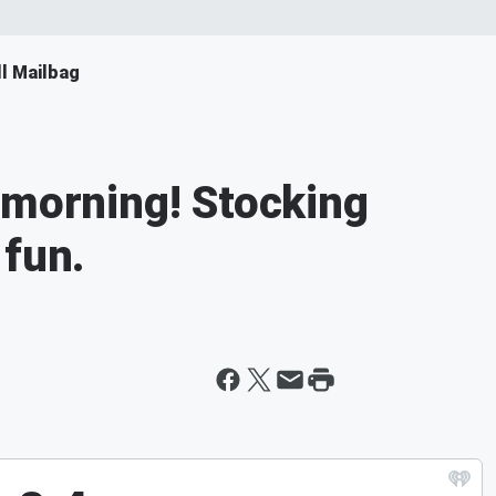
ll Mailbag
 morning! Stocking
 fun.