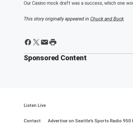
Our Casino mock draft was a success, which one wo
This story originally appeared in
Chuck and Buck
Sponsored Content
Listen Live
Contact
Advertise on Seattle's Sports Radio 950