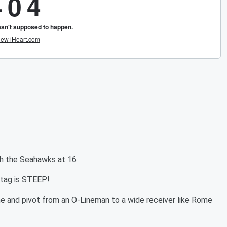
ith the Seahawks at 16
etag is STEEP!
one and pivot from an O-Lineman to a wide receiver like Rome