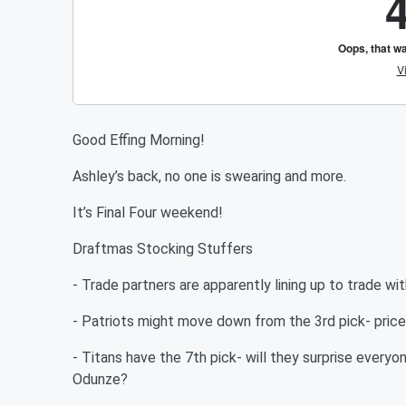
Good Effing Morning!
Ashley’s back, no one is swearing and more.
It’s Final Four weekend!
Draftmas Stocking Stuffers
- Trade partners are apparently lining up to trade w
- Patriots might move down from the 3rd pick- pric
- Titans have the 7th pick- will they surprise every
Odunze?