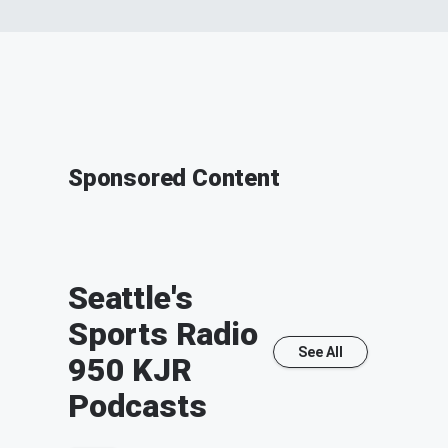
Sponsored Content
Seattle's
Sports Radio
See All
950 KJR
Podcasts