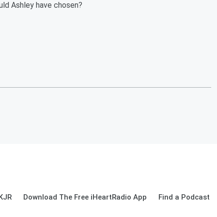
uld Ashley have chosen?
 KJR
Download The Free iHeartRadio App
Find a Podcast