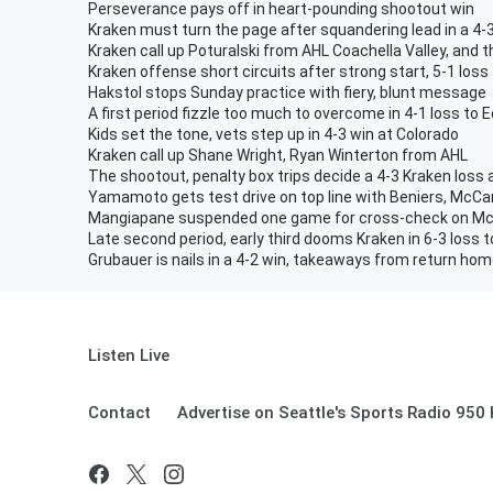
Perseverance pays off in heart-pounding shootout win
Kraken must turn the page after squandering lead in a 4-3
Kraken call up Poturalski from AHL Coachella Valley, and 
Kraken offense short circuits after strong start, 5-1 loss
Hakstol stops Sunday practice with fiery, blunt message
A first period fizzle too much to overcome in 4-1 loss to
Kids set the tone, vets step up in 4-3 win at Colorado
Kraken call up Shane Wright, Ryan Winterton from AHL
The shootout, penalty box trips decide a 4-3 Kraken loss 
Yamamoto gets test drive on top line with Beniers, McC
Mangiapane suspended one game for cross-check on M
Late second period, early third dooms Kraken in 6-3 loss 
Grubauer is nails in a 4-2 win, takeaways from return ho
Listen Live
Contact
Advertise on Seattle's Sports Radio 950