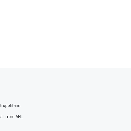
etropolitans
call from AHL