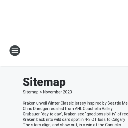
Sitemap
Sitemap
>
November
2023
Kraken unveil Winter Classic jersey inspired by Seattle M
Chris Driedger recalled from AHL Coachella Valley
Grubauer “day to day”, Kraken see "good possibility" of re
Kraken back into wild card spot in 4-3 OT loss to Calgary
The stars align, and show out, in a win at the Canucks