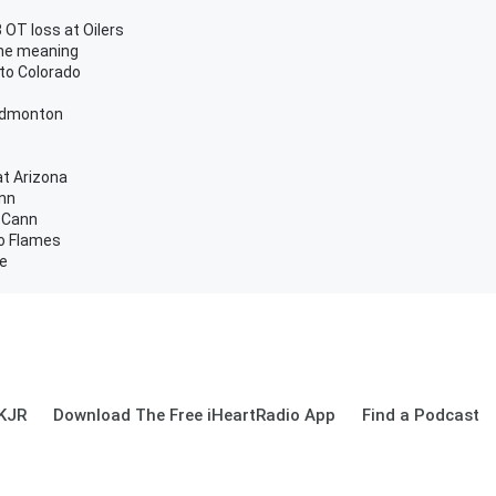
 OT loss at Oilers
the meaning
 to Colorado
 Edmonton
at Arizona
ann
cCann
to Flames
me
 KJR
Download The Free iHeartRadio App
Find a Podcast