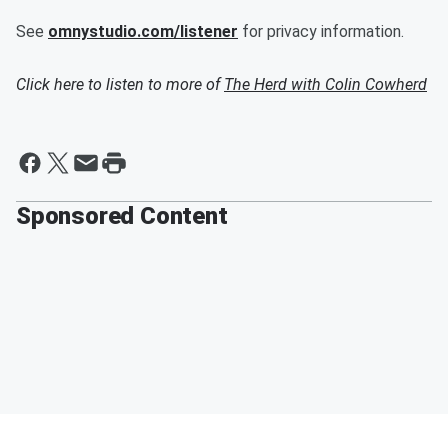
See
omnystudio.com/listener
for privacy information.
Click here to listen to more of
The Herd with Colin Cowherd
Sponsored Content