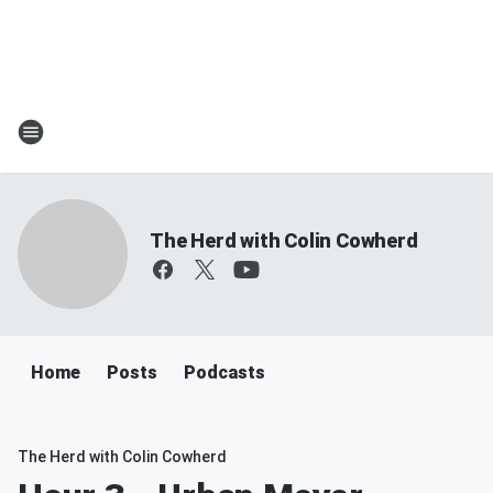
The Herd with Colin Cowherd
Home
Posts
Podcasts
The Herd with Colin Cowherd