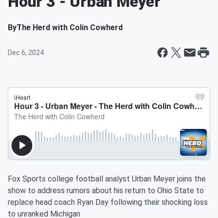
Hour 3 - Urban Meyer
By
The Herd with Colin Cowherd
Dec 6, 2024
Fox Sports college football analyst Urban Meyer joins the
show to address rumors about his return to Ohio State to
replace head coach Ryan Day following their shocking loss
to unranked Michigan