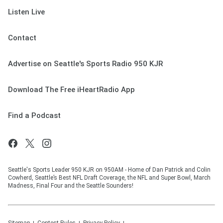
Listen Live
Contact
Advertise on Seattle's Sports Radio 950 KJR
Download The Free iHeartRadio App
Find a Podcast
Seattle's Sports Leader 950 KJR on 950AM - Home of Dan Patrick and Colin
Cowherd, Seattle’s Best NFL Draft Coverage, the NFL and Super Bowl, March
Madness, Final Four and the Seattle Sounders!