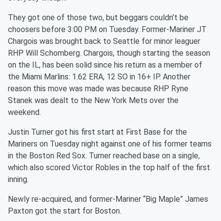
They got one of those two, but beggars couldn’t be
choosers before 3:00 PM on Tuesday. Former-Mariner JT
Chargois was brought back to Seattle for minor leaguer
RHP Will Schomberg. Chargois, though starting the season
on the IL, has been solid since his return as a member of
the Miami Marlins: 1.62 ERA, 12 SO in 16+ IP. Another
reason this move was made was because RHP Ryne
Stanek was dealt to the New York Mets over the
weekend.
Justin Turner got his first start at First Base for the
Mariners on Tuesday night against one of his former teams
in the Boston Red Sox. Turner reached base on a single,
which also scored Victor Robles in the top half of the first
inning.
Newly re-acquired, and former-Mariner “Big Maple” James
Paxton got the start for Boston.