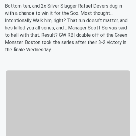
Bottom ten, and 2x Silver Slugger Rafael Devers dug in
with a chance to win it for the Sox. Most thought…
Intentionally Walk him, right? That run doesn’t matter, and
he’s killed you all series, and… Manager Scott Servais said
to hell with that. Result? GW RBI double off of the Green
Monster. Boston took the series after their 3-2 victory in
the finale Wednesday.