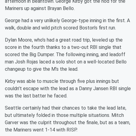
afternoon in Beantown. George Kirby got the nod for the
Mariners up against Brayan Bello.
George had a very unlikely George-type inning in the first. A
walk, double and wild pitch scored Boston’s first run.
Dylan Moore, who’s had a great road trip, leveled up the
score in the fourth thanks to a two-out RBI single that
scored the Big Dumper. The following inning, and leadoff
man Josh Rojas laced a solo shot on a well-located Bello
changeup to give the M’s the lead.
Kirby was able to muscle through five plus innings but
couldn’t escape with the lead as a Danny Jansen RBI single
was the last batter he faced.
Seattle certainly had their chances to take the lead late,
but ultimately folded in those multiple situations. Mitch
Garver was the culprit throughout the finale, but as a team,
the Mariners went 1-14 with RISP.