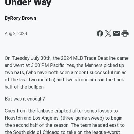
Under Way
By
Rory Brown
Aug 2, 2024
On Tuesday July 30th, the 2024 MLB Trade Deadline came
and went at 3:00 PM Pacific. Yes, the Mariners picked up
two bats, (who have both seen a recent successful run as
of the last two months) and two strong arms in the back
half of the bullpen.
But was it enough?
Cries from the fanbase erupted after series losses to
Houston and Los Angeles, (three-game sweep) to begin
the second half of the season. The team headed east to
the South side of Chicago to take on the league-worst