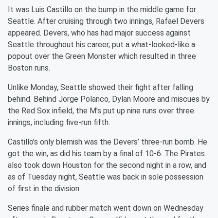
It was Luis Castillo on the bump in the middle game for
Seattle. After cruising through two innings, Rafael Devers
appeared. Devers, who has had major success against
Seattle throughout his career, put a what-looked-like a
popout over the Green Monster which resulted in three
Boston runs.
Unlike Monday, Seattle showed their fight after falling
behind. Behind Jorge Polanco, Dylan Moore and miscues by
the Red Sox infield, the M’s put up nine runs over three
innings, including five-run fifth.
Castillo’s only blemish was the Devers’ three-run bomb. He
got the win, as did his team by a final of 10-6. The Pirates
also took down Houston for the second night in a row, and
as of Tuesday night, Seattle was back in sole possession
of first in the division.
Series finale and rubber match went down on Wednesday