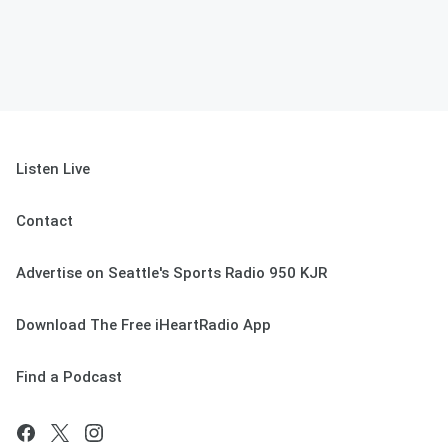
Listen Live
Contact
Advertise on Seattle's Sports Radio 950 KJR
Download The Free iHeartRadio App
Find a Podcast