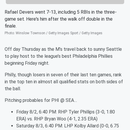
Rafael Devers went 7-13, including 5 RBIs in the three-
game set. Here's him after the walk off double in the
finale.
Photo
:
Winslow Townson / Getty Images Sport / Getty Images
Off day Thursday as the M’s travel back to sunny Seattle
to play host to the league’s best Philadelphia Phillies
beginning Friday night.
Philly, though losers in seven of their last ten games, rank
in the top ten in almost all qualified stats on both sides of
the ball.
Pitching probables for PHI @ SEA…
Friday 8/2, 6:40 PM: RHP Tyler Phillips (3-0, 1.80
ERA) vs. RHP Bryan Woo (4-1, 2.35 ERA)
Saturday 8/3, 6:40 PM: LHP Kolby Allard (0-0, 6.75