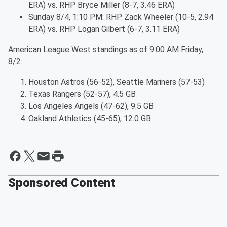
ERA) vs. RHP Bryce Miller (8-7, 3.46 ERA)
Sunday 8/4, 1:10 PM: RHP Zack Wheeler (10-5, 2.94
ERA) vs. RHP Logan Gilbert (6-7, 3.11 ERA)
American League West standings as of 9:00 AM Friday,
8/2:
Houston Astros (56-52), Seattle Mariners (57-53)
Texas Rangers (52-57), 4.5 GB
Los Angeles Angels (47-62), 9.5 GB
Oakland Athletics (45-65), 12.0 GB
Sponsored Content