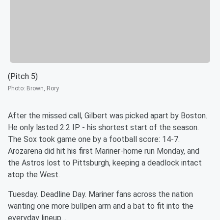
(Pitch 5)
Photo
:
Brown, Rory
After the missed call, Gilbert was picked apart by Boston.
He only lasted 2.2 IP - his shortest start of the season.
The Sox took game one by a football score: 14-7.
Arozarena did hit his first Mariner-home run Monday, and
the Astros lost to Pittsburgh, keeping a deadlock intact
atop the West.
Tuesday. Deadline Day. Mariner fans across the nation
wanting one more bullpen arm and a bat to fit into the
everyday lineup…