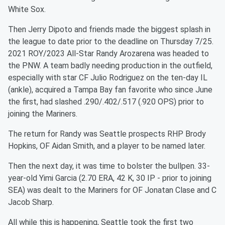
White Sox.
Then Jerry Dipoto and friends made the biggest splash in
the league to date prior to the deadline on Thursday 7/25.
2021 ROY/2023 All-Star Randy Arozarena was headed to
the PNW. A team badly needing production in the outfield,
especially with star CF Julio Rodriguez on the ten-day IL
(ankle), acquired a Tampa Bay fan favorite who since June
the first, had slashed .290/.402/.517 (.920 OPS) prior to
joining the Mariners.
The return for Randy was Seattle prospects RHP Brody
Hopkins, OF Aidan Smith, and a player to be named later.
Then the next day, it was time to bolster the bullpen. 33-
year-old Yimi Garcia (2.70 ERA, 42 K, 30 IP - prior to joining
SEA) was dealt to the Mariners for OF Jonatan Clase and C
Jacob Sharp.
All while this is happening, Seattle took the first two