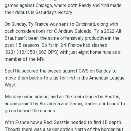
games against Chicago, where both Randy and Yimi made
their debuts in Saturday's victory.
On Sunday, Ty France was sent to Cincinnati, along with
cash considerations for C Andruw Salcedo. Ty, a 2022 All-
Star, hasn’t been the same offensively productive in the
past 1.5 seasons. So far in ’24, France had slashed
.223/.312/.350 (.662 OPS) with just eight home runs as a
member of the M's.
Seattle secured the sweep against CWS on Sunday to
move them back into a tie for first in the American League
West.
Monday came around, and as the team landed in Boston,
accompanied by Arozarena and Garcia, trades continued to
go on behind the scenes.
With France now a Red, Seattle needed to find 1B depth.
Though there was a sexier option North of the border, but