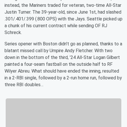
instead, the Mariners traded for veteran, two-time All-Star
Justin Turner. The 39-year-old, since June 1st, had slashed
.301/.401/.399 (.800 OPS) with the Jays. Seattle picked up
a chunk of his current contract while sending OF RJ
Schreck.
Series opener with Boston didn’t go as planned, thanks to a
blatant missed call by Umpire Andy Fletcher. With two
down in the bottom of the third, ’24 All-Star Logan Gilbert
painted a four-seam fastball on the outside half to RF
Wilyer Abreu. What should have ended the inning, resulted
in a 2-RBI single, followed by a 2-run home run, followed by
three RBI doubles…