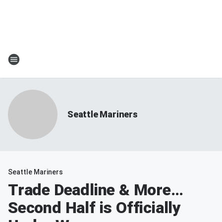
Seattle Mariners
Seattle Mariners
Trade Deadline & More…
Second Half is Officially