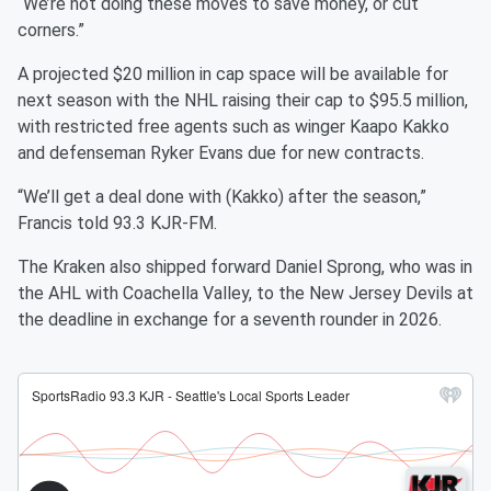
“We’re not doing these moves to save money, or cut
corners.”
A projected $20 million in cap space will be available for
next season with the NHL raising their cap to $95.5 million,
with restricted free agents such as winger Kaapo Kakko
and defenseman Ryker Evans due for new contracts.
“We’ll get a deal done with (Kakko) after the season,”
Francis told 93.3 KJR-FM.
The Kraken also shipped forward Daniel Sprong, who was in
the AHL with Coachella Valley, to the New Jersey Devils at
the deadline in exchange for a seventh rounder in 2026.