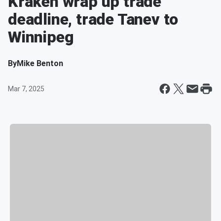
Kraken wrap up trade
deadline, trade Tanev to
Winnipeg
By
Mike Benton
Mar 7, 2025