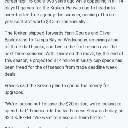
career high 16 goals two years ago while appearing in all 14
playoff games for the Kraken. He was due to head into
unrestricted free agency this summer, coming off a six-
year contract worth $3.5 million annually.
The Kraken shipped forwards Yanni Gourde and Oliver
Bjorkstrand to Tampa Bay on Wednesday, receiving a haul
of three draft picks, and two in the first rounds over the
next three seasons. With Tanev on the move, by the end of
this season, a projected $14 million in salary cap space has
been freed for the offseason from trade deadline week
deals.
Francis said the Kraken plan to spend the money for
upgrades.
“We’re looking not to save the $20 million, we're looking to
spend that," Francis told the Ian Furness Show on Friday, on
93.3 KJR-FM. "We want to make our team better.”