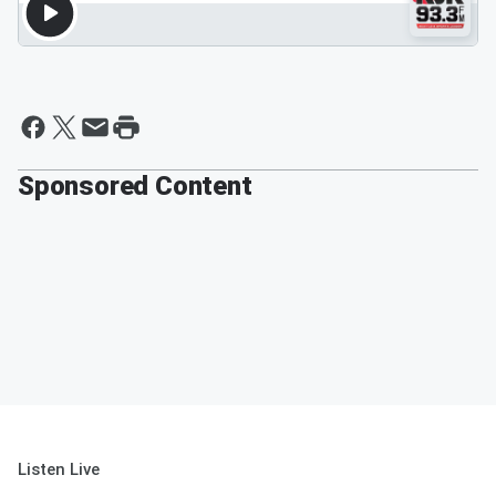
Sponsored Content
Listen Live