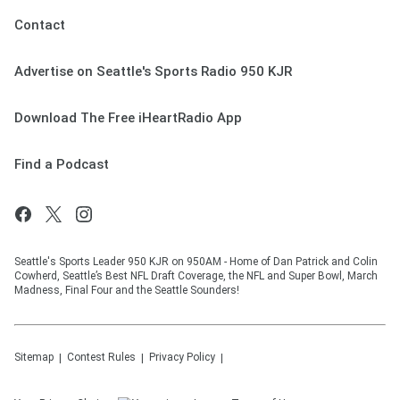
Contact
Advertise on Seattle's Sports Radio 950 KJR
Download The Free iHeartRadio App
Find a Podcast
Seattle's Sports Leader 950 KJR on 950AM - Home of Dan Patrick and Colin
Cowherd, Seattle’s Best NFL Draft Coverage, the NFL and Super Bowl, March
Madness, Final Four and the Seattle Sounders!
Sitemap
Contest Rules
Privacy Policy