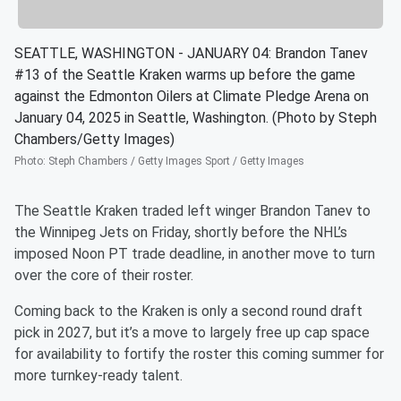
SEATTLE, WASHINGTON - JANUARY 04: Brandon Tanev
#13 of the Seattle Kraken warms up before the game
against the Edmonton Oilers at Climate Pledge Arena on
January 04, 2025 in Seattle, Washington. (Photo by Steph
Chambers/Getty Images)
Photo
:
Steph Chambers / Getty Images Sport / Getty Images
The Seattle Kraken traded left winger Brandon Tanev to
the Winnipeg Jets on Friday, shortly before the NHL’s
imposed Noon PT trade deadline, in another move to turn
over the core of their roster.
Coming back to the Kraken is only a second round draft
pick in 2027, but it’s a move to largely free up cap space
for availability to fortify the roster this coming summer for
more turnkey-ready talent.