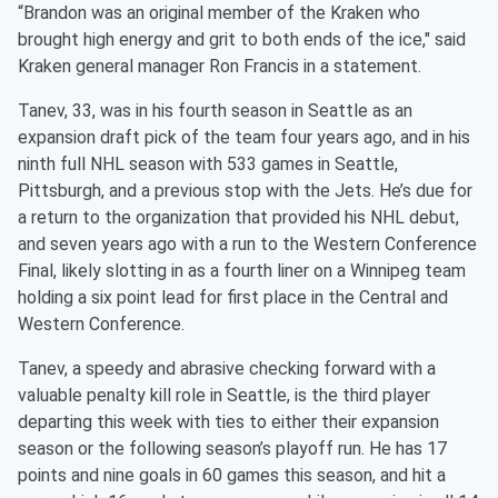
“Brandon was an original member of the Kraken who
brought high energy and grit to both ends of the ice," said
Kraken general manager Ron Francis in a statement.
Tanev, 33, was in his fourth season in Seattle as an
expansion draft pick of the team four years ago, and in his
ninth full NHL season with 533 games in Seattle,
Pittsburgh, and a previous stop with the Jets. He’s due for
a return to the organization that provided his NHL debut,
and seven years ago with a run to the Western Conference
Final, likely slotting in as a fourth liner on a Winnipeg team
holding a six point lead for first place in the Central and
Western Conference.
Tanev, a speedy and abrasive checking forward with a
valuable penalty kill role in Seattle, is the third player
departing this week with ties to either their expansion
season or the following season’s playoff run. He has 17
points and nine goals in 60 games this season, and hit a