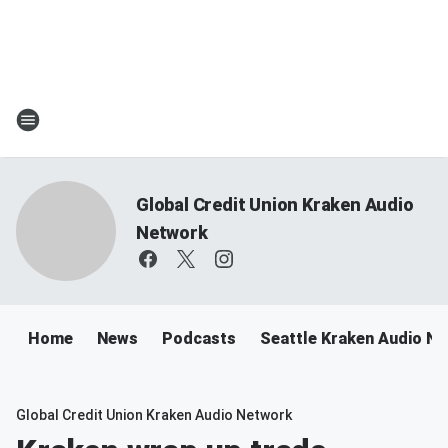
Global Credit Union Kraken Audio
Network
Home
News
Podcasts
Seattle Kraken Audio N
Global Credit Union Kraken Audio Network