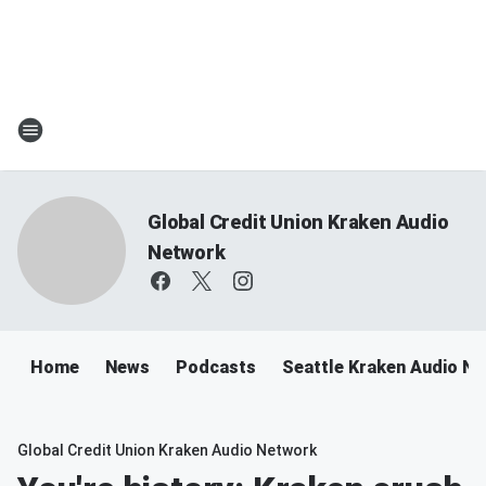
Global Credit Union Kraken Audio
Network
Home
News
Podcasts
Seattle Kraken Audio N
Global Credit Union Kraken Audio Network