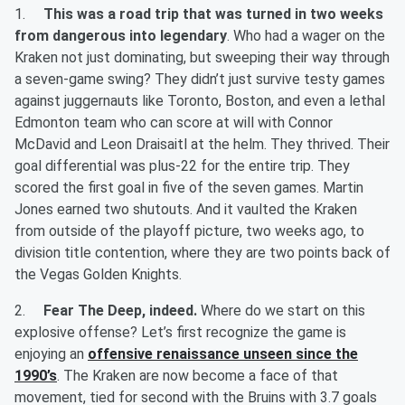
1.
This was a road trip that was turned in two weeks
from dangerous into legendary
. Who had a wager on the
Kraken not just dominating, but sweeping their way through
a seven-game swing? They didn’t just survive testy games
against juggernauts like Toronto, Boston, and even a lethal
Edmonton team who can score at will with Connor
McDavid and Leon Draisaitl at the helm. They thrived. Their
goal differential was plus-22 for the entire trip. They
scored the first goal in five of the seven games. Martin
Jones earned two shutouts. And it vaulted the Kraken
from outside of the playoff picture, two weeks ago, to
division title contention, where they are two points back of
the Vegas Golden Knights.
2.
Fear The Deep, indeed.
Where do we start on this
explosive offense? Let’s first recognize the game is
enjoying an
offensive renaissance unseen since the
1990’s
. The Kraken are now become a face of that
movement, tied for second with the Bruins with 3.7 goals