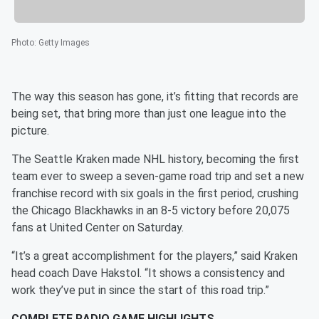
Photo
:
Getty Images
The way this season has gone, it’s fitting that records are
being set, that bring more than just one league into the
picture.
The Seattle Kraken made NHL history, becoming the first
team ever to sweep a seven-game road trip and set a new
franchise record with six goals in the first period, crushing
the Chicago Blackhawks in an 8-5 victory before 20,075
fans at United Center on Saturday.
“It’s a great accomplishment for the players,” said Kraken
head coach Dave Hakstol. “It shows a consistency and
work they’ve put in since the start of this road trip.”
COMPLETE RADIO GAME HIGHLIGHTS