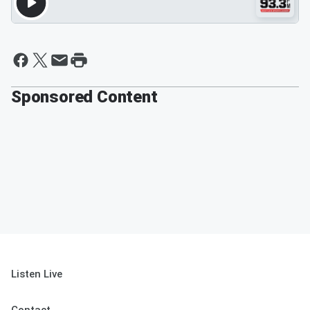
Sponsored Content
Listen Live