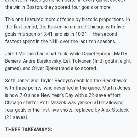
the win in Boston, they scored four goals or more.
This one featured more offense by historic proportions. In
the first period, the Kraken hammered Chicago with five
goals in a span of 3:41, and six in 10:21 – the second
fastest sprint in the NHL over the last ten seasons.
Jared McCann had a hat trick, while Daniel Sprong, Matty
Beniers, Andre Burakovsky, Eeli Tolvanen (fifth goal in eight
games), and Oliver Bjorkstrand also scored.
Seth Jones and Taylor Raddysh each led the Blackhawks
with three points, who never led in the game. Martin Jones
is now 7-0 since New Year’s Day with a 22-save effort.
Chicago starter Petr Mrazek was yanked after allowing
four goals in the first five shots, replaced by Alex Stalock
(21 saves).
THREE TAKEAWAYS: