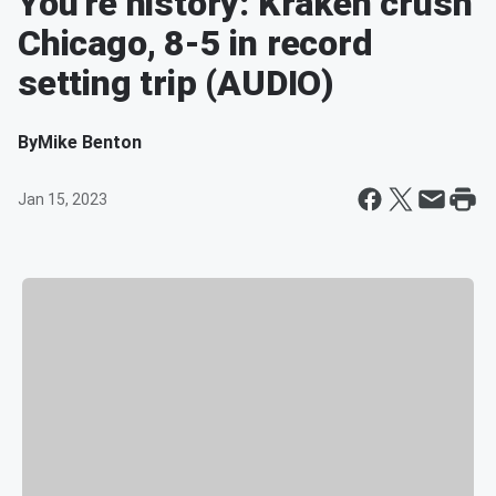
You're history: Kraken crush
Chicago, 8-5 in record
setting trip (AUDIO)
By
Mike Benton
Jan 15, 2023