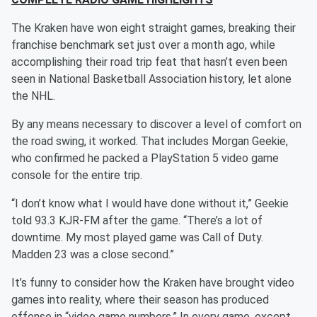
The Kraken have won eight straight games, breaking their
franchise benchmark set just over a month ago, while
accomplishing their road trip feat that hasn’t even been
seen in National Basketball Association history, let alone
the NHL.
By any means necessary to discover a level of comfort on
the road swing, it worked. That includes Morgan Geekie,
who confirmed he packed a PlayStation 5 video game
console for the entire trip.
“I don’t know what I would have done without it,” Geekie
told 93.3 KJR-FM after the game. “There’s a lot of
downtime. My most played game was Call of Duty.
Madden 23 was a close second.”
It’s funny to consider how the Kraken have brought video
games into reality, where their season has produced
offense in “video game numbers.” In every game, except