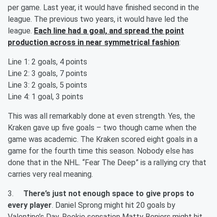
per game. Last year, it would have finished second in the
league. The previous two years, it would have led the
league.
Each line had a goal, and spread the point
production across in near symmetrical fashion
:
Line 1: 2 goals, 4 points
Line 2: 3 goals, 7 points
Line 3: 2 goals, 5 points
Line 4: 1 goal, 3 points
This was all remarkably done at even strength. Yes, the
Kraken gave up five goals – two though came when the
game was academic. The Kraken scored eight goals in a
game for the fourth time this season. Nobody else has
done that in the NHL. “Fear The Deep” is a rallying cry that
carries very real meaning.
3.
There’s just not enough space to give props to
every player
. Daniel Sprong might hit 20 goals by
Valentine’s Day. Rookie sensation Matty Beniers might hit