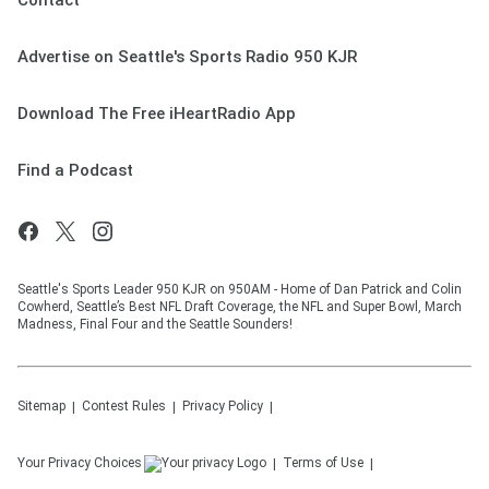
Contact
Advertise on Seattle's Sports Radio 950 KJR
Download The Free iHeartRadio App
Find a Podcast
Seattle's Sports Leader 950 KJR on 950AM - Home of Dan Patrick and Colin
Cowherd, Seattle’s Best NFL Draft Coverage, the NFL and Super Bowl, March
Madness, Final Four and the Seattle Sounders!
Sitemap
Contest Rules
Privacy Policy
Your Privacy Choices
Terms of Use