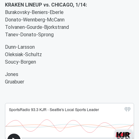
KRAKEN LINEUP vs. CHICAGO, 1/14:
Burakovsky-Beniers-Eberle
Donato-Wennberg-McCann
Tolvanen-Gourde-Bjorkstrand
Tanev-Donato-Sprong
Dunn-Larsson
Oleksiak-Schultz
Soucy-Borgen
Jones
Gruabuer