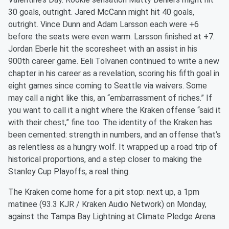
30 goals, outright. Jared McCann might hit 40 goals,
outright. Vince Dunn and Adam Larsson each were +6
before the seats were even warm. Larsson finished at +7.
Jordan Eberle hit the scoresheet with an assist in his
900th career game. Eeli Tolvanen continued to write a new
chapter in his career as a revelation, scoring his fifth goal in
eight games since coming to Seattle via waivers. Some
may call a night like this, an “embarrassment of riches.” If
you want to call it a night where the Kraken offense “said it
with their chest,” fine too. The identity of the Kraken has
been cemented: strength in numbers, and an offense that’s
as relentless as a hungry wolf. It wrapped up a road trip of
historical proportions, and a step closer to making the
Stanley Cup Playoffs, a real thing.
The Kraken come home for a pit stop: next up, a 1pm
matinee (93.3 KJR / Kraken Audio Network) on Monday,
against the Tampa Bay Lightning at Climate Pledge Arena.