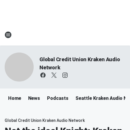
Global Credit Union Kraken Audio
Network
Home
News
Podcasts
Seattle Kraken Audio N
Global Credit Union Kraken Audio Network