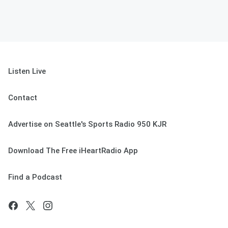
Listen Live
Contact
Advertise on Seattle's Sports Radio 950 KJR
Download The Free iHeartRadio App
Find a Podcast