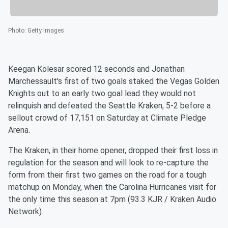
Photo
:
Getty Images
Keegan Kolesar scored 12 seconds and Jonathan
Marchessault's first of two goals staked the Vegas Golden
Knights out to an early two goal lead they would not
relinquish and defeated the Seattle Kraken, 5-2 before a
sellout crowd of 17,151 on Saturday at Climate Pledge
Arena.
The Kraken, in their home opener, dropped their first loss in
regulation for the season and will look to re-capture the
form from their first two games on the road for a tough
matchup on Monday, when the Carolina Hurricanes visit for
the only time this season at 7pm (93.3 KJR / Kraken Audio
Network).