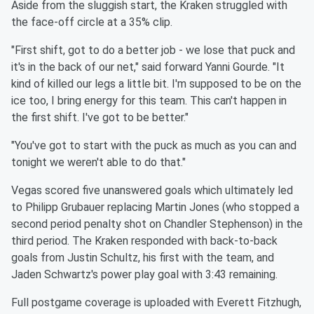
Aside from the sluggish start, the Kraken struggled with
the face-off circle at a 35% clip.
"First shift, got to do a better job - we lose that puck and
it's in the back of our net," said forward Yanni Gourde. "It
kind of killed our legs a little bit. I'm supposed to be on the
ice too, I bring energy for this team. This can't happen in
the first shift. I've got to be better."
"You've got to start with the puck as much as you can and
tonight we weren't able to do that."
Vegas scored five unanswered goals which ultimately led
to Philipp Grubauer replacing Martin Jones (who stopped a
second period penalty shot on Chandler Stephenson) in the
third period. The Kraken responded with back-to-back
goals from Justin Schultz, his first with the team, and
Jaden Schwartz's power play goal with 3:43 remaining.
Full postgame coverage is uploaded with Everett Fitzhugh,