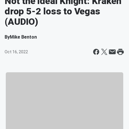
Not the ideal Knight: Kraken
drop 5-2 loss to Vegas
(AUDIO)
By
Mike Benton
Oct 16, 2022