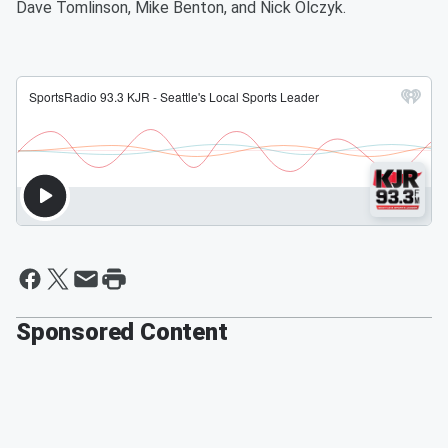
Dave Tomlinson, Mike Benton, and Nick Olczyk.
Sponsored Content