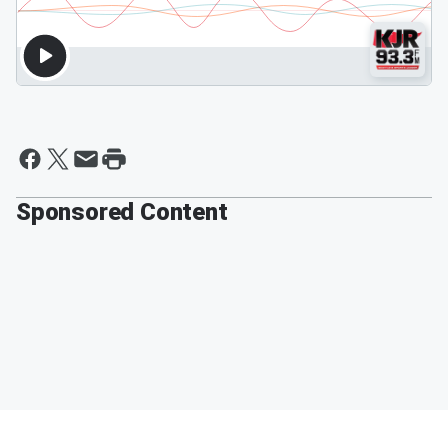
Sponsored Content