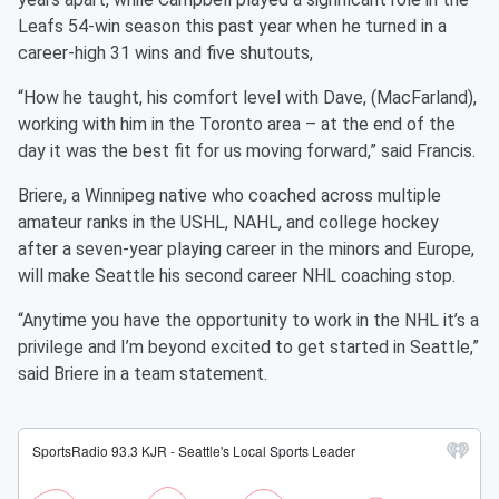
Leafs 54-win season this past year when he turned in a
career-high 31 wins and five shutouts,
“How he taught, his comfort level with Dave, (MacFarland),
working with him in the Toronto area – at the end of the
day it was the best fit for us moving forward,” said Francis.
Briere, a Winnipeg native who coached across multiple
amateur ranks in the USHL, NAHL, and college hockey
after a seven-year playing career in the minors and Europe,
will make Seattle his second career NHL coaching stop.
“Anytime you have the opportunity to work in the NHL it’s a
privilege and I’m beyond excited to get started in Seattle,”
said Briere in a team statement.