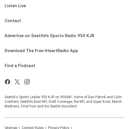
Listen Live
Contact
Advertise on Seattle's Sports Radio 950 KJR
Download The Free iHeartRadio App
Find a Podcast
Seattle's Sports Leader 950 KJR on 950AM - Home of Dan Patrick and Colin
Cowherd, Seattle’s Best NFL Draft Coverage, the NFL and Super Bowl, March
Madness, Final Four and the Seattle Sounders!
Sitemap
Contest Rules
Privacy Policy