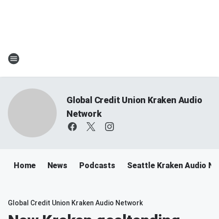
Global Credit Union Kraken Audio
Network
Home
News
Podcasts
Seattle Kraken Audio N
Global Credit Union Kraken Audio Network