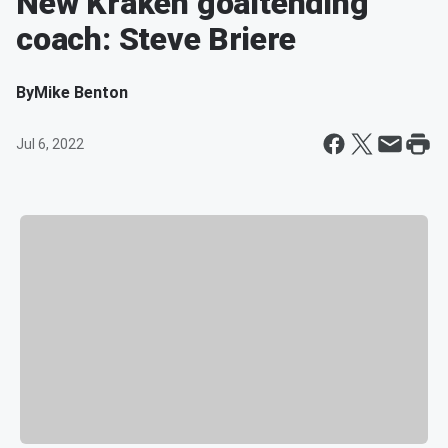
New Kraken goaltending
coach: Steve Briere
By
Mike Benton
Jul 6, 2022