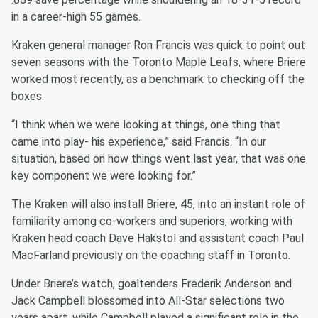
in a career-high 55 games.
Kraken general manager Ron Francis was quick to point out
seven seasons with the Toronto Maple Leafs, where Briere
worked most recently, as a benchmark to checking off the
boxes.
“I think when we were looking at things, one thing that
came into play- his experience,” said Francis. “In our
situation, based on how things went last year, that was one
key component we were looking for.”
The Kraken will also install Briere, 45, into an instant role of
familiarity among co-workers and superiors, working with
Kraken head coach Dave Hakstol and assistant coach Paul
MacFarland previously on the coaching staff in Toronto.
Under Briere’s watch, goaltenders Frederik Anderson and
Jack Campbell blossomed into All-Star selections two
years apart, while Campbell played a significant role in the