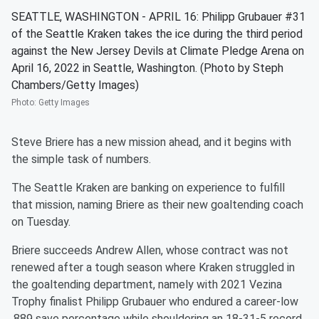
SEATTLE, WASHINGTON - APRIL 16: Philipp Grubauer #31
of the Seattle Kraken takes the ice during the third period
against the New Jersey Devils at Climate Pledge Arena on
April 16, 2022 in Seattle, Washington. (Photo by Steph
Chambers/Getty Images)
Photo
:
Getty Images
Steve Briere has a new mission ahead, and it begins with
the simple task of numbers.
The Seattle Kraken are banking on experience to fulfill
that mission, naming Briere as their new goaltending coach
on Tuesday.
Briere succeeds Andrew Allen, whose contract was not
renewed after a tough season where Kraken struggled in
the goaltending department, namely with 2021 Vezina
Trophy finalist Philipp Grubauer who endured a career-low
.889 save percentage while shouldering an 18-31-5 record