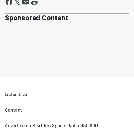
Sponsored Content
Listen Live
Contact
Advertise on Seattle's Sports Radio 950 KJR