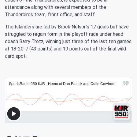
attendance along with several members of the
Thunderbirds team, front office, and staff.
The Islanders are led by Brock Nelson’s 17 goals but have
struggled to regain form in the playoff race under head
coach Barry Trotz, winning just three of the last ten games
at 18-20-7 (43 points) and 19 points out of the final wild
card spot.