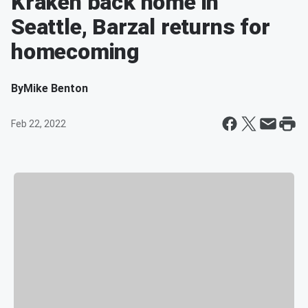
Kraken back home in
Seattle, Barzal returns for
homecoming
By
Mike Benton
Feb 22, 2022