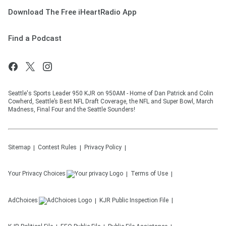
Download The Free iHeartRadio App
Find a Podcast
Seattle's Sports Leader 950 KJR on 950AM - Home of Dan Patrick and Colin
Cowherd, Seattle’s Best NFL Draft Coverage, the NFL and Super Bowl, March
Madness, Final Four and the Seattle Sounders!
Sitemap
Contest Rules
Privacy Policy
Your Privacy Choices
Terms of Use
AdChoices
KJR
Public Inspection File