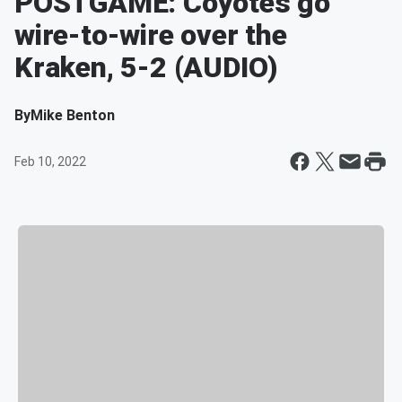
POSTGAME: Coyotes go
wire-to-wire over the
Kraken, 5-2 (AUDIO)
By
Mike Benton
Feb 10, 2022