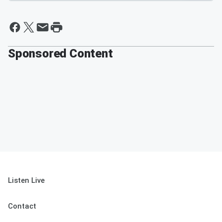
Sponsored Content
Listen Live
Contact