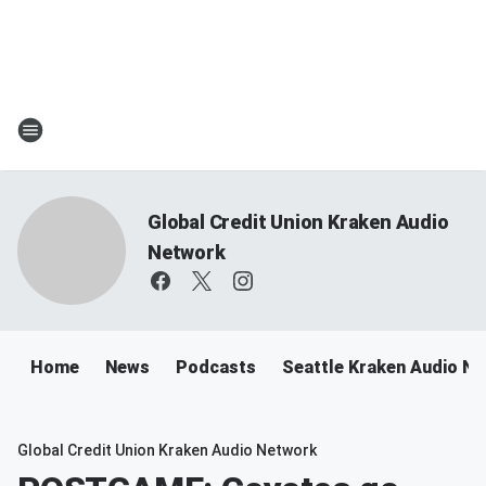
Global Credit Union Kraken Audio
Network
Home
News
Podcasts
Seattle Kraken Audio N
Global Credit Union Kraken Audio Network