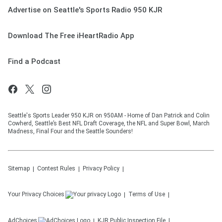
Advertise on Seattle's Sports Radio 950 KJR
Download The Free iHeartRadio App
Find a Podcast
Seattle's Sports Leader 950 KJR on 950AM - Home of Dan Patrick and Colin
Cowherd, Seattle’s Best NFL Draft Coverage, the NFL and Super Bowl, March
Madness, Final Four and the Seattle Sounders!
Sitemap
Contest Rules
Privacy Policy
Your Privacy Choices
Terms of Use
AdChoices
KJR
Public Inspection File