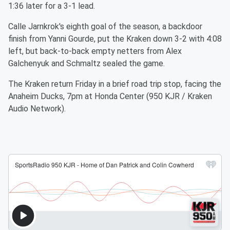
1:36 later for a 3-1 lead.
Calle Jarnkrok's eighth goal of the season, a backdoor
finish from Yanni Gourde, put the Kraken down 3-2 with 4:08
left, but back-to-back empty netters from Alex
Galchenyuk and Schmaltz sealed the game.
The Kraken return Friday in a brief road trip stop, facing the
Anaheim Ducks, 7pm at Honda Center (950 KJR / Kraken
Audio Network).