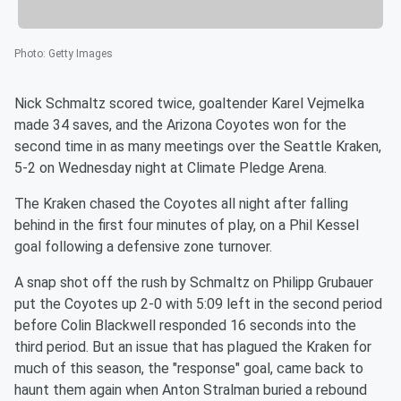
Photo
:
Getty Images
Nick Schmaltz scored twice, goaltender Karel Vejmelka
made 34 saves, and the Arizona Coyotes won for the
second time in as many meetings over the Seattle Kraken,
5-2 on Wednesday night at Climate Pledge Arena.
The Kraken chased the Coyotes all night after falling
behind in the first four minutes of play, on a Phil Kessel
goal following a defensive zone turnover.
A snap shot off the rush by Schmaltz on Philipp Grubauer
put the Coyotes up 2-0 with 5:09 left in the second period
before Colin Blackwell responded 16 seconds into the
third period. But an issue that has plagued the Kraken for
much of this season, the "response" goal, came back to
haunt them again when Anton Stralman buried a rebound