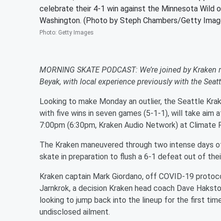
celebrate their 4-1 win against the Minnesota Wild 
Washington. (Photo by Steph Chambers/Getty Imag
Photo
:
Getty Images
MORNING SKATE PODCAST: We’re joined by Kraken rad
Beyak, with local experience previously with the Sea
Looking to make Monday an outlier, the Seattle Krak
with five wins in seven games (5-1-1), will take aim a
7:00pm (6:30pm, Kraken Audio Network) at Climate 
The Kraken maneuvered through two intense days of 
skate in preparation to flush a 6-1 defeat out of th
Kraken captain Mark Giordano, off COVID-19 protocol
Jarnkrok, a decision Kraken head coach Dave Hakstol sa
looking to jump back into the lineup for the first ti
undisclosed ailment.