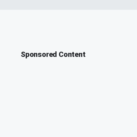
Sponsored Content