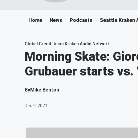
Home
News
Podcasts
Seattle Kraken 
Global Credit Union Kraken Audio Network
Morning Skate: Gio
Grubauer starts vs.
By
Mike Benton
Dec 9, 2021