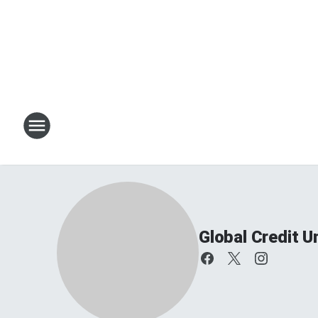
Global Credit 