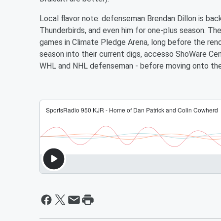
Local flavor note: defenseman Brendan Dillon is bac
Thunderbirds, and even him for one-plus season. T
games in Climate Pledge Arena, long before the ren
season into their current digs, accesso ShoWare Cent
WHL and NHL defenseman - before moving onto the D