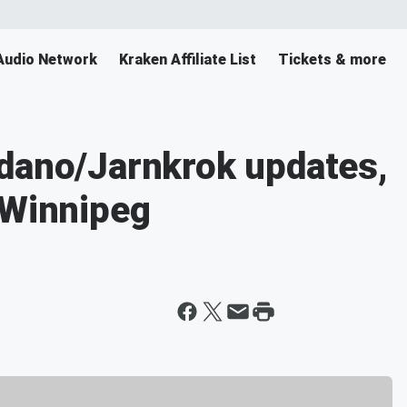
Audio Network
Kraken Affiliate List
Tickets & more
rdano/Jarnkrok updates,
 Winnipeg