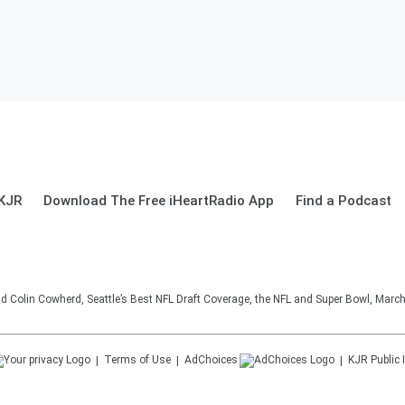
 KJR
Download The Free iHeartRadio App
Find a Podcast
d Colin Cowherd, Seattle’s Best NFL Draft Coverage, the NFL and Super Bowl, March
Terms of Use
AdChoices
KJR
Public 