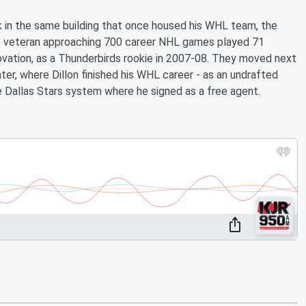
k in the same building that once housed his WHL team, the
he veteran approaching 700 career NHL games played 71
ovation, as a Thunderbirds rookie in 2007-08. They moved next
er, where Dillon finished his WHL career - as an undrafted
allas Stars system where he signed as a free agent.