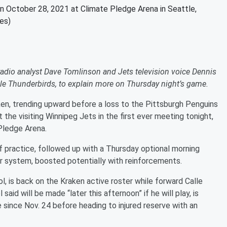
on October 28, 2021 at Climate Pledge Arena in Seattle,
es)
io analyst Dave Tomlinson and Jets television voice Dennis
ttle Thunderbirds, to explain more on Thursday night’s game.
en, trending upward before a loss to the Pittsburgh Penguins
t the visiting Winnipeg Jets in the first ever meeting tonight,
Pledge Arena.
practice, followed up with a Thursday optional morning
eir system, boosted potentially with reinforcements.
, is back on the Kraken active roster while forward Calle
id will be made “later this afternoon” if he will play, is
me since Nov. 24 before heading to injured reserve with an