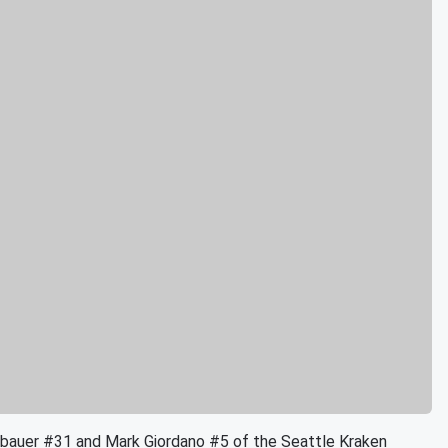
uer #31 and Mark Giordano #5 of the Seattle Kraken