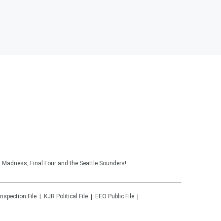
 Madness, Final Four and the Seattle Sounders!
Inspection File
KJR
Political File
EEO Public File