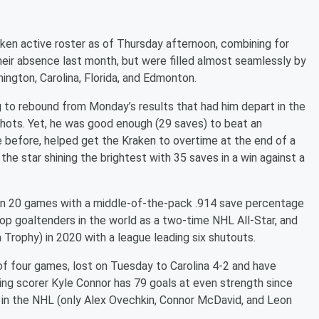
ken active roster as of Thursday afternoon, combining for
heir absence last month, but were filled almost seamlessly by
ngton, Carolina, Florida, and Edmonton.
ng to rebound from Monday’s results that had him depart in the
 shots. Yet, he was good enough (29 saves) to beat an
before, helped get the Kraken to overtime at the end of a
the star shining the brightest with 35 saves in a win against a
4 in 20 games with a middle-of-the-pack .914 save percentage
top goaltenders in the world as a two-time NHL All-Star, and
 Trophy) in 2020 with a league leading six shutouts.
f four games, lost on Tuesday to Carolina 4-2 and have
ing scorer Kyle Connor has 79 goals at even strength since
 in the NHL (only Alex Ovechkin, Connor McDavid, and Leon