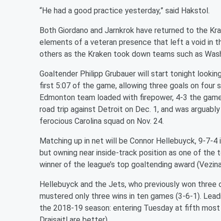
“He had a good practice yesterday,” said Hakstol.
Both Giordano and Jarnkrok have returned to the Kra
elements of a veteran presence that left a void in t
others as the Kraken took down teams such as Washi
Goaltender Philipp Grubauer will start tonight looki
first 5:07 of the game, allowing three goals on four
Edmonton team loaded with firepower, 4-3 the game 
road trip against Detroit on Dec. 1, and was arguably 
ferocious Carolina squad on Nov. 24.
Matching up in net will be Connor Hellebuyck, 9-7-
but owning near inside-track position as one of the 
winner of the league’s top goaltending award (Vezina
Hellebuyck and the Jets, who previously won three o
mustered only three wins in ten games (3-6-1). Lead
the 2018-19 season: entering Tuesday at fifth most
Draisaitl are better).