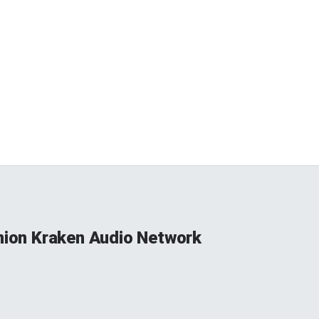
Union Kraken Audio Network