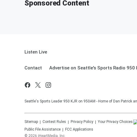
Sponsored Content
Listen Live
Contact
Advertise on Seattle's Sports Radio 950
Seattle's Sports Leader 950 KJR on 950AM - Home of Dan Patrick an
Sitemap
Contest Rules
Privacy Policy
Your Privacy Choices
Public File Assistance
FCC Applications
©
2026
iHeartMedia, Inc.