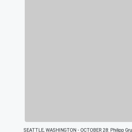
SEATTLE, WASHINGTON - OCTOBER 28: Philipp Gruba