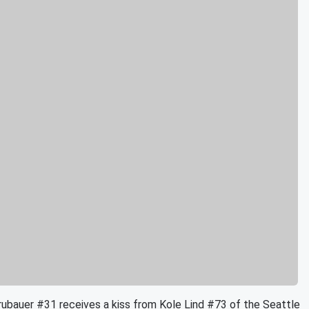
uer #31 receives a kiss from Kole Lind #73 of the Seattle