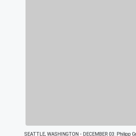
SEATTLE, WASHINGTON - DECEMBER 03: Philipp Gruba