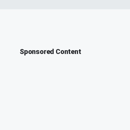
Sponsored Content