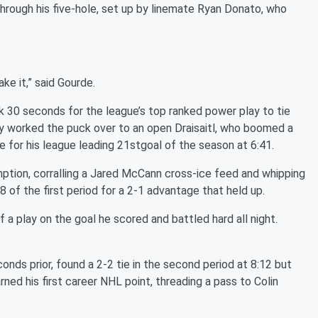
through his five-hole, set up by linemate Ryan Donato, who
ke it,” said Gourde.
k 30 seconds for the league’s top ranked power play to tie
 worked the puck over to an open Draisaitl, who boomed a
e for his league leading 21stgoal of the season at 6:41.
tion, corralling a Jared McCann cross-ice feed and whipping
8 of the first period for a 2-1 advantage that held up.
f a play on the goal he scored and battled hard all night.
nds prior, found a 2-2 tie in the second period at 8:12 but
arned his first career NHL point, threading a pass to Colin