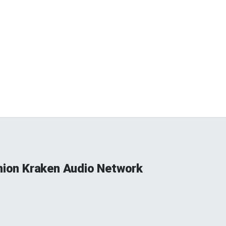
Union Kraken Audio Network