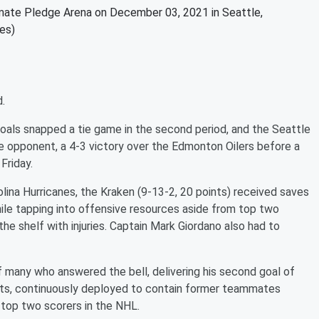
imate Pledge Arena on December 03, 2021 in Seattle,
es)
.
oals snapped a tie game in the second period, and the Seattle
ne opponent, a 4-3 victory over the Edmonton Oilers before a
Friday.
olina Hurricanes, the Kraken (9-13-2, 20 points) received saves
ile tapping into offensive resources aside from top two
e shelf with injuries. Captain Mark Giordano also had to
many who answered the bell, delivering his second goal of
ots, continuously deployed to contain former teammates
 top two scorers in the NHL.