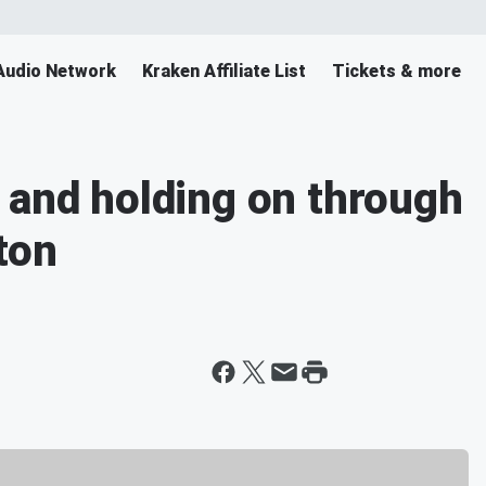
Audio Network
Kraken Affiliate List
Tickets & more
 and holding on through
ton