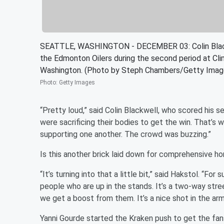
SEATTLE, WASHINGTON - DECEMBER 03: Colin Blackwe
the Edmonton Oilers during the second period at Cl
Washington. (Photo by Steph Chambers/Getty Imag
Photo
:
Getty Images
“Pretty loud,” said Colin Blackwell, who scored his s
were sacrificing their bodies to get the win. That’s 
supporting one another. The crowd was buzzing.”
Is this another brick laid down for comprehensive 
“It’s turning into that a little bit,” said Hakstol. “Fo
people who are up in the stands. It’s a two-way stree
we get a boost from them. It’s a nice shot in the a
Yanni Gourde started the Kraken push to get the fa