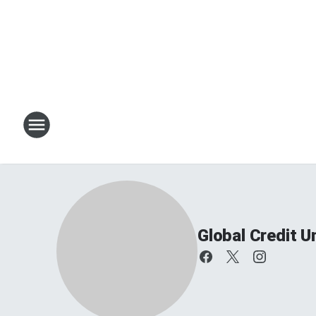
Global Credit 