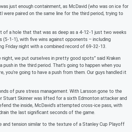
on was just enough containment, as McDavid (who was on ice for
 were paired on the same line for the third period, trying to
t of a hole that that was as deep as a 4-12-1 just two weeks
s (5-1-1), with five wins against opponents – including
ing Friday night with a combined record of 69-32-13.
ight, we put ourselves in pretty good spots” said Kraken
 push in the third period. That’s going to happen when you
e, you’re going to have a push from them. Our guys handled it
conds of pure stress management. With Larsson gone to the
er Stuart Skinner was lifted for a sixth Edmonton attacker and
defend the inside, McDavid’s attempted cross-ice pass, with
drain the last significant seconds of the game.
se and tension similar to the texture of a Stanley Cup Playoff