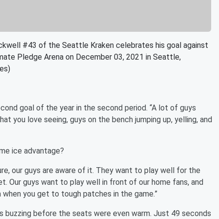
ll #43 of the Seattle Kraken celebrates his goal against
imate Pledge Arena on December 03, 2021 in Seattle,
es)
econd goal of the year in the second period. “A lot of guys
what you love seeing, guys on the bench jumping up, yelling, and
home ice advantage?
r sure, our guys are aware of it. They want to play well for the
t. Our guys want to play well in front of our home fans, and
rm when you get to tough patches in the game.”
ns buzzing before the seats were even warm. Just 49 seconds