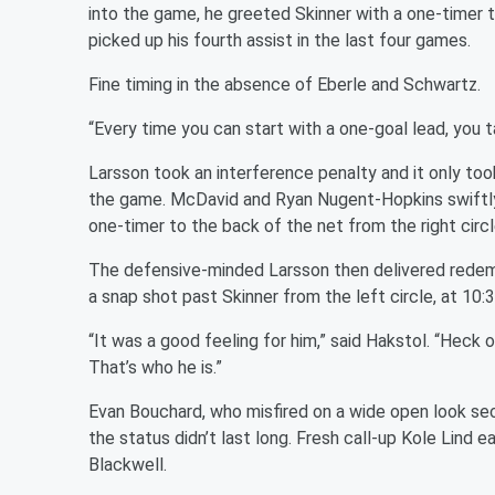
into the game, he greeted Skinner with a one-timer 
picked up his fourth assist in the last four games.
Fine timing in the absence of Eberle and Schwartz.
“Every time you can start with a one-goal lead, you ta
Larsson took an interference penalty and it only too
the game. McDavid and Ryan Nugent-Hopkins swiftly
one-timer to the back of the net from the right circl
The defensive-minded Larsson then delivered redemp
a snap shot past Skinner from the left circle, at 10:3
“It was a good feeling for him,” said Hakstol. “Heck o
That’s who he is.”
Evan Bouchard, who misfired on a wide open look seco
the status didn’t last long. Fresh call-up Kole Lind e
Blackwell.