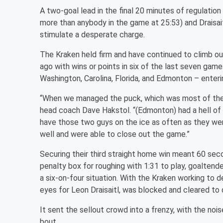
A two-goal lead in the final 20 minutes of regulati
more than anybody in the game at 25:53) and Draisaitl
stimulate a desperate charge.
The Kraken held firm and have continued to climb ou
ago with wins or points in six of the last seven game
Washington, Carolina, Florida, and Edmonton – enter
“When we managed the puck, which was most of the n
head coach Dave Hakstol. “(Edmonton) had a hell of a
have those two guys on the ice as often as they wer
well and were able to close out the game.”
Securing their third straight home win meant 60 se
penalty box for roughing with 1:31 to play, goaltend
a six-on-four situation. With the Kraken working to 
eyes for Leon Draisaitl, was blocked and cleared to 
It sent the sellout crowd into a frenzy, with the noi
bout.