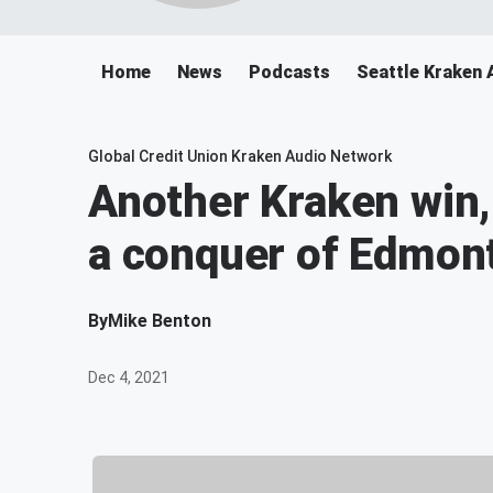
Home
News
Podcasts
Seattle Kraken 
Global Credit Union Kraken Audio Network
Another Kraken win,
a conquer of Edmon
By
Mike Benton
Dec 4, 2021