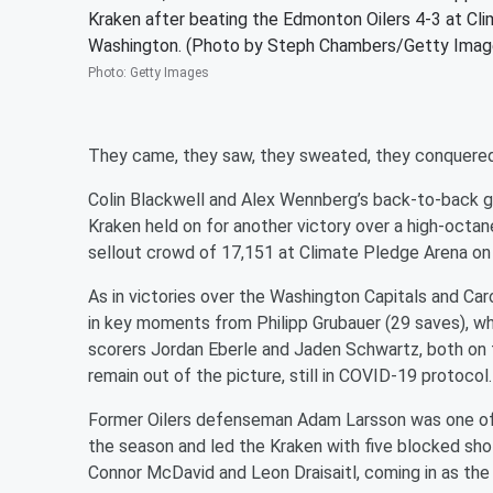
Kraken after beating the Edmonton Oilers 4-3 at Cl
Washington. (Photo by Steph Chambers/Getty Imag
Photo
:
Getty Images
They came, they saw, they sweated, they conquered
Colin Blackwell and Alex Wennberg’s back-to-back g
Kraken held on for another victory over a high-octa
sellout crowd of 17,151 at Climate Pledge Arena on 
As in victories over the Washington Capitals and Car
in key moments from Philipp Grubauer (29 saves), wh
scorers Jordan Eberle and Jaden Schwartz, both on th
remain out of the picture, still in COVID-19 protocol.
Former Oilers defenseman Adam Larsson was one of 
the season and led the Kraken with five blocked sh
Connor McDavid and Leon Draisaitl, coming in as the