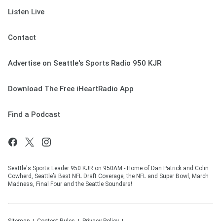
Listen Live
Contact
Advertise on Seattle's Sports Radio 950 KJR
Download The Free iHeartRadio App
Find a Podcast
Seattle's Sports Leader 950 KJR on 950AM - Home of Dan Patrick and Colin
Cowherd, Seattle’s Best NFL Draft Coverage, the NFL and Super Bowl, March
Madness, Final Four and the Seattle Sounders!