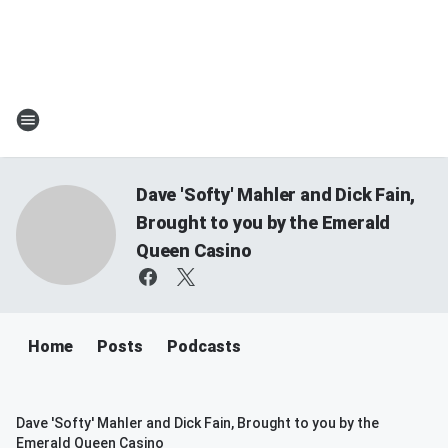
Dave 'Softy' Mahler and Dick Fain,
Brought to you by the Emerald
Queen Casino
Home
Posts
Podcasts
Dave 'Softy' Mahler and Dick Fain, Brought to you by the
Emerald Queen Casino