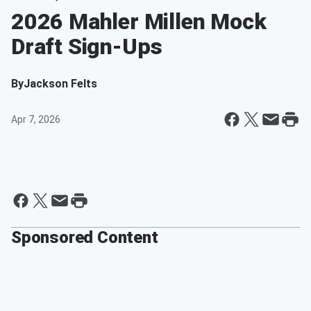
2026 Mahler Millen Mock
Draft Sign-Ups
By
Jackson Felts
Apr 7, 2026
Sponsored Content