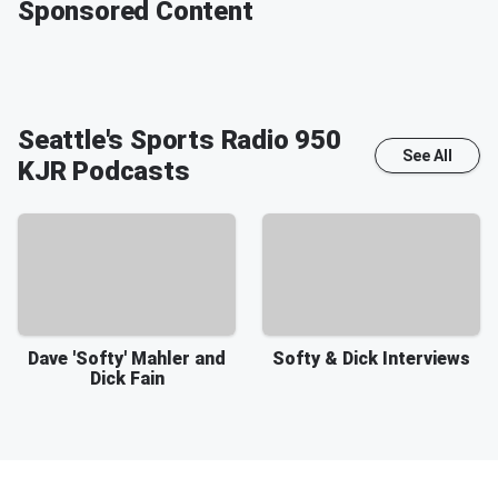
Sponsored Content
Seattle's Sports Radio 950
See All
KJR
Podcasts
Dave 'Softy' Mahler and
Softy & Dick Interviews
Dick Fain