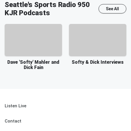
Seattle's Sports Radio 950
See All
KJR
Podcasts
Dave 'Softy' Mahler and
Softy & Dick Interviews
Dick Fain
Listen Live
Contact