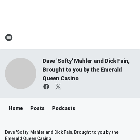
Dave 'Softy' Mahler and Dick Fain,
Brought to you by the Emerald
Queen Casino
Home
Posts
Podcasts
Dave 'Softy' Mahler and Dick Fain, Brought to you by the
Emerald Queen Casino