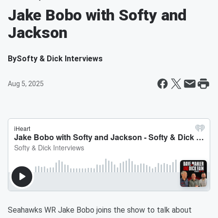
Jake Bobo with Softy and
Jackson
By
Softy & Dick Interviews
Aug 5, 2025
Seahawks WR Jake Bobo joins the show to talk about