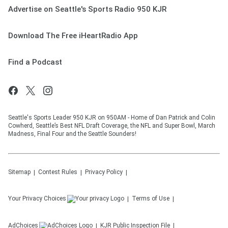
Advertise on Seattle's Sports Radio 950 KJR
Download The Free iHeartRadio App
Find a Podcast
Seattle's Sports Leader 950 KJR on 950AM - Home of Dan Patrick and Colin
Cowherd, Seattle’s Best NFL Draft Coverage, the NFL and Super Bowl, March
Madness, Final Four and the Seattle Sounders!
Sitemap
Contest Rules
Privacy Policy
Your Privacy Choices
Terms of Use
AdChoices
KJR
Public Inspection File