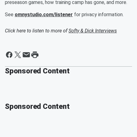
preseason games, how training camp has gone, and more.
See
omnystudio.com/listener
for privacy information.
Click here to listen to more of
Softy & Dick Interviews
Sponsored Content
Sponsored Content