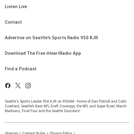
Listen Live
Contact
Advertise on Seattle's Sports Radio 950 KJR
Download The Free iHeartRadio App
Find a Podcast
Seattle's Sports Leader 950 KJR on 950AM - Home of Dan Patrick and Colin
Cowherd, Seattle’s Best NFL Draft Coverage, the NFL and Super Bowl, March
Madness, Final Four and the Seattle Sounders!
Sitemap
Contest Rules
Privacy Policy