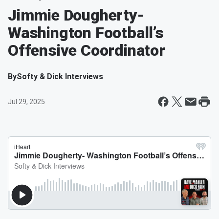
Jimmie Dougherty-
Washington Football’s
Offensive Coordinator
By
Softy & Dick Interviews
Jul 29, 2025