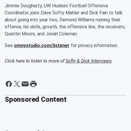
Jimmie Dougherty, UW Huskies Football Offensive
Coordinator, joins Dave Softy Mahler and Dick Fain to talk
about going into year two, Demond Williams running their
offense, his skills, growth, the offensive line, the receivers,
Quentin Moore, and Jonah Coleman.
See
omnystudio.com/listener
for privacy information.
Click here to listen to more of
Softy & Dick Interviews
Sponsored Content