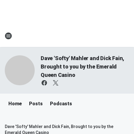
Dave 'Softy' Mahler and Dick Fain,
Brought to you by the Emerald
Queen Casino
Home
Posts
Podcasts
Dave 'Softy' Mahler and Dick Fain, Brought to you by the
Emerald Queen Casino