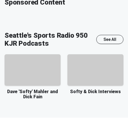
Sponsored Content
Seattle's Sports Radio 950
See All
KJR
Podcasts
Dave 'Softy' Mahler and
Softy & Dick Interviews
Dick Fain