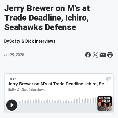
Jerry Brewer on M’s at
Trade Deadline, Ichiro,
Seahawks Defense
By
Softy & Dick Interviews
Jul 29, 2025