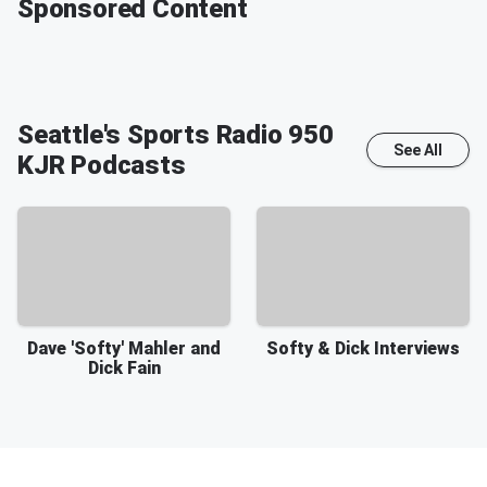
Sponsored Content
Seattle's Sports Radio 950
See All
KJR
Podcasts
Dave 'Softy' Mahler and
Softy & Dick Interviews
Dick Fain