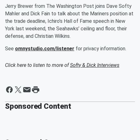
Jerry Brewer from The Washington Post joins Dave Softy
Mahler and Dick Fain to talk about the Mariners position at
the trade deadline, Ichiro’s Hall of Fame speech in New
York last weekend, the Seahawks’ ceiling and floor, their
defense, and Christian Wilkins.
See
omnystudio.com/listener
for privacy information.
Click here to listen to more of
Softy & Dick Interviews
Sponsored Content