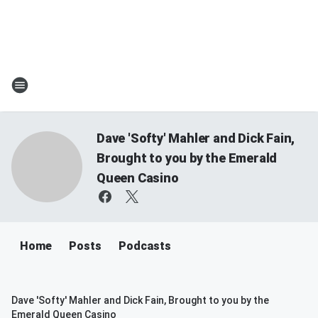
Dave 'Softy' Mahler and Dick Fain,
Brought to you by the Emerald
Queen Casino
Home
Posts
Podcasts
Dave 'Softy' Mahler and Dick Fain, Brought to you by the
Emerald Queen Casino