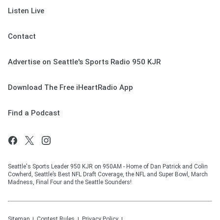
Listen Live
Contact
Advertise on Seattle's Sports Radio 950 KJR
Download The Free iHeartRadio App
Find a Podcast
Seattle's Sports Leader 950 KJR on 950AM - Home of Dan Patrick and Colin
Cowherd, Seattle’s Best NFL Draft Coverage, the NFL and Super Bowl, March
Madness, Final Four and the Seattle Sounders!
Sitemap
Contest Rules
Privacy Policy