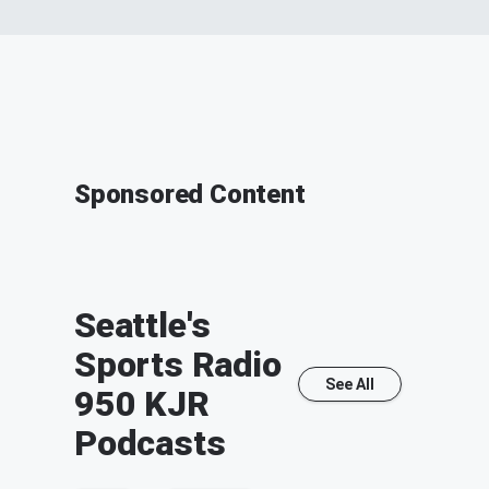
Sponsored Content
Seattle's
Sports Radio
See All
950 KJR
Podcasts