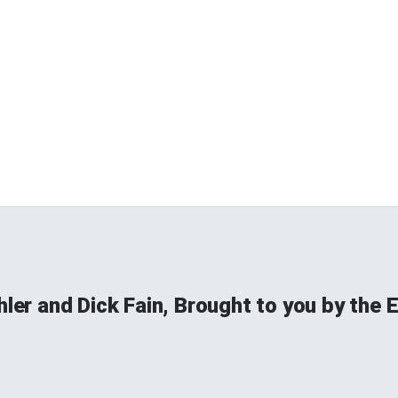
hler and Dick Fain, Brought to you by the