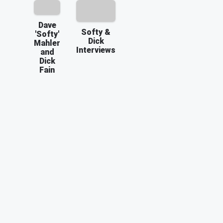
Dave
Softy &
'Softy'
Dick
Mahler
Interviews
and
Dick
Fain