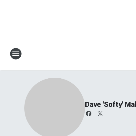
Dave 'Softy' Ma