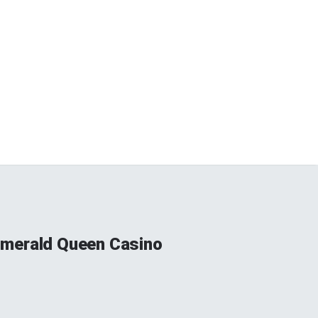
 Emerald Queen Casino