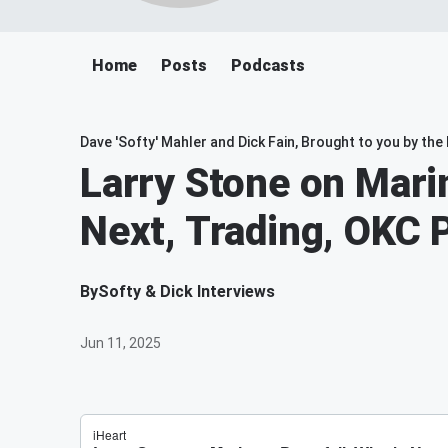
Home
Posts
Podcasts
Dave 'Softy' Mahler and Dick Fain, Brought to you by th
Larry Stone on Mari
Next, Trading, OKC 
By
Softy & Dick Interviews
Jun 11, 2025