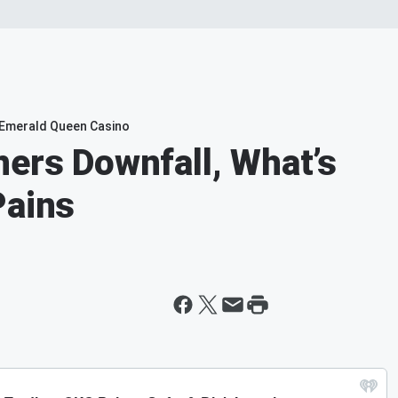
e Emerald Queen Casino
ners Downfall, What’s
Pains