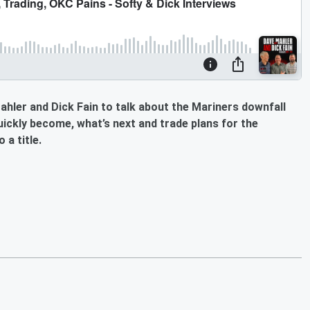
hler and Dick Fain to talk about the Mariners downfall
ickly become, what’s next and trade plans for the
 a title.