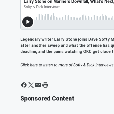
Legendary writer Larry Stone joins Dave Softy Ma
after another sweep and what the offense has qu
deadline, and the pains watching OKC get close to
Click here to listen to more of
Softy & Dick Interviews
Sponsored Content