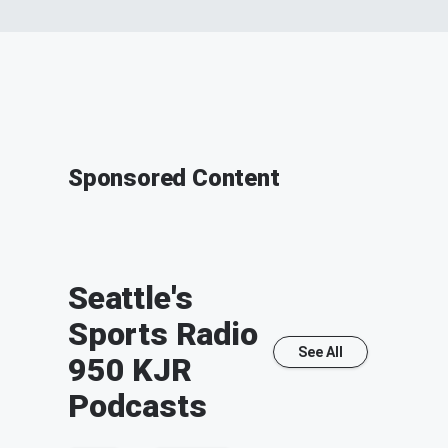
Sponsored Content
Seattle's
Sports Radio
See All
950 KJR
Podcasts