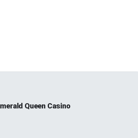
 Emerald Queen Casino