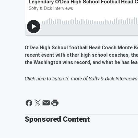
O’Dea High School football Head Coach Monte Koh
recent event with other high school coaches, the 
the Washington wins record, and what he has lea
Click here to listen to more of
Softy & Dick Interviews
Sponsored Content