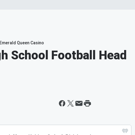
e Emerald Queen Casino
h School Football Head