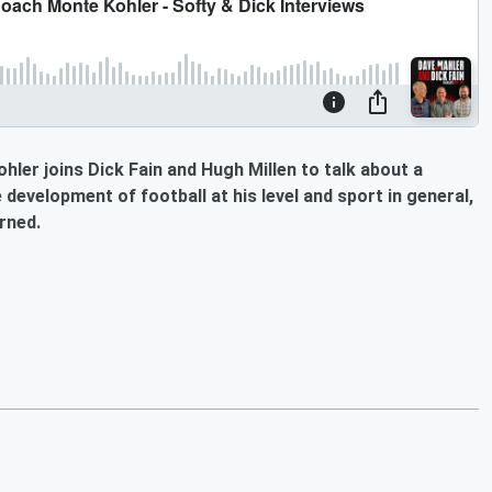
ler joins Dick Fain and Hugh Millen to talk about a
development of football at his level and sport in general,
rned.