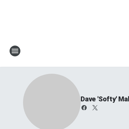
Dave 'Softy' Ma