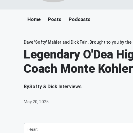
Home
Posts
Podcasts
Dave 'Softy' Mahler and Dick Fain, Brought to you by th
Legendary O'Dea Hig
Coach Monte Kohler
By
Softy & Dick Interviews
May 20, 2025