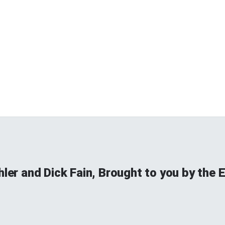
hler and Dick Fain, Brought to you by the