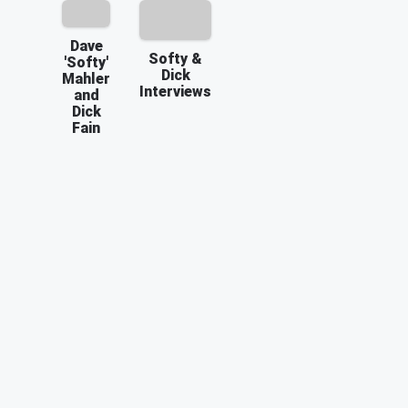
Dave
Softy &
'Softy'
Dick
Mahler
Interviews
and
Dick
Fain