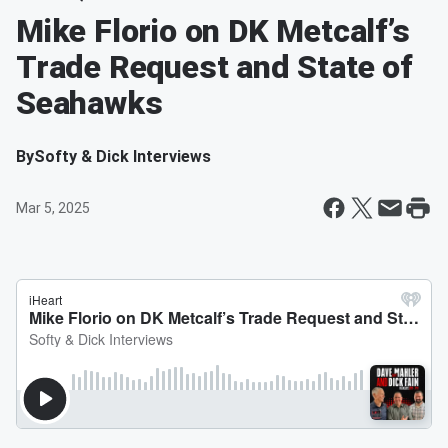
Mike Florio on DK Metcalf’s
Trade Request and State of
Seahawks
By
Softy & Dick Interviews
Mar 5, 2025