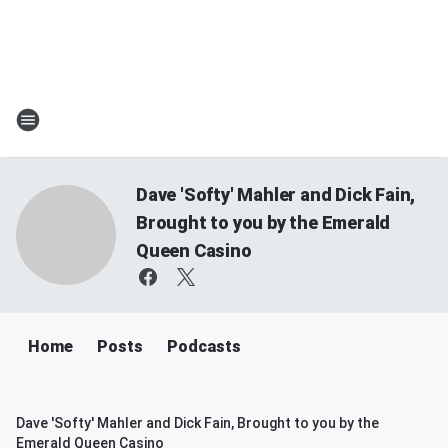
Dave 'Softy' Mahler and Dick Fain,
Brought to you by the Emerald
Queen Casino
Home
Posts
Podcasts
Dave 'Softy' Mahler and Dick Fain, Brought to you by the
Emerald Queen Casino