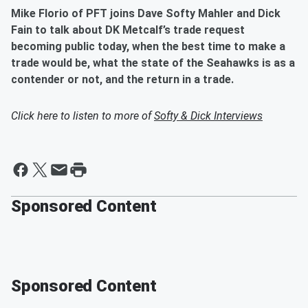
Mike Florio of PFT joins Dave Softy Mahler and Dick
Fain to talk about DK Metcalf’s trade request
becoming public today, when the best time to make a
trade would be, what the state of the Seahawks is as a
contender or not, and the return in a trade.
Click here to listen to more of
Softy & Dick Interviews
Sponsored Content
Sponsored Content