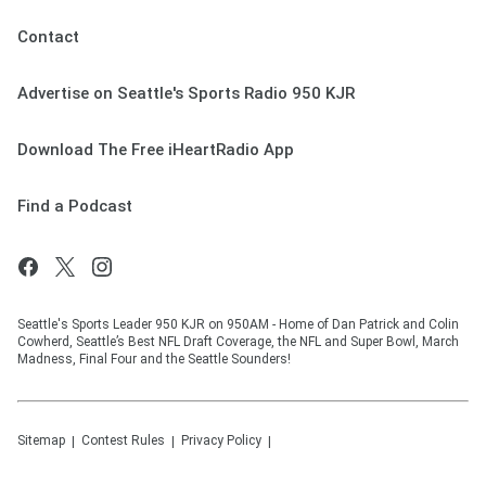
Contact
Advertise on Seattle's Sports Radio 950 KJR
Download The Free iHeartRadio App
Find a Podcast
Seattle's Sports Leader 950 KJR on 950AM - Home of Dan Patrick and Colin
Cowherd, Seattle’s Best NFL Draft Coverage, the NFL and Super Bowl, March
Madness, Final Four and the Seattle Sounders!
Sitemap
Contest Rules
Privacy Policy