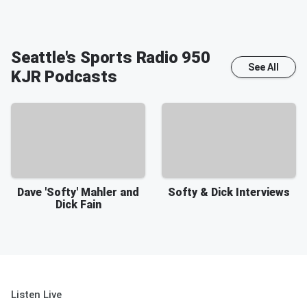
Seattle's Sports Radio 950
See All
KJR
Podcasts
Dave 'Softy' Mahler and
Softy & Dick Interviews
Dick Fain
Listen Live