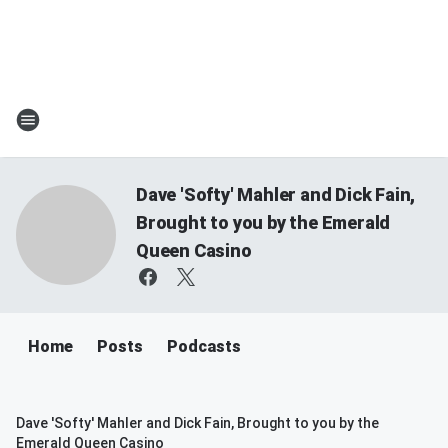
Dave 'Softy' Mahler and Dick Fain,
Brought to you by the Emerald
Queen Casino
Home
Posts
Podcasts
Dave 'Softy' Mahler and Dick Fain, Brought to you by the
Emerald Queen Casino