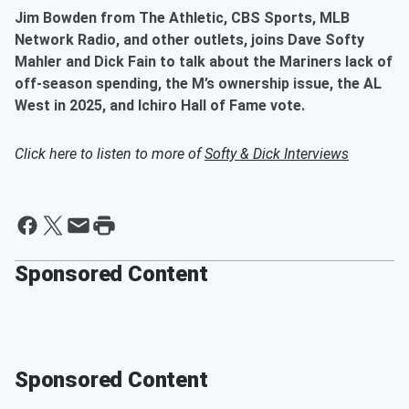
Jim Bowden from The Athletic, CBS Sports, MLB
Network Radio, and other outlets, joins Dave Softy
Mahler and Dick Fain to talk about the Mariners lack of
off-season spending, the M’s ownership issue, the AL
West in 2025, and Ichiro Hall of Fame vote.
Click here to listen to more of
Softy & Dick Interviews
Sponsored Content
Sponsored Content