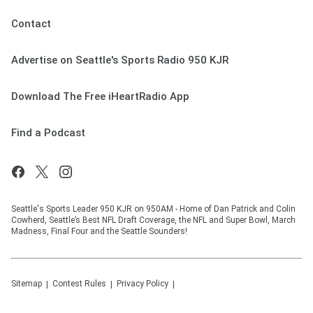
Contact
Advertise on Seattle's Sports Radio 950 KJR
Download The Free iHeartRadio App
Find a Podcast
Seattle's Sports Leader 950 KJR on 950AM - Home of Dan Patrick and Colin
Cowherd, Seattle’s Best NFL Draft Coverage, the NFL and Super Bowl, March
Madness, Final Four and the Seattle Sounders!
Sitemap
Contest Rules
Privacy Policy