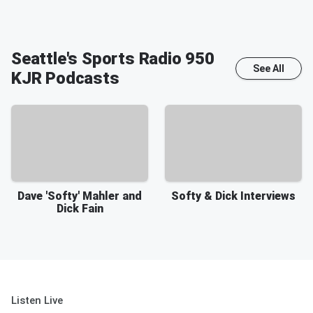
Seattle's Sports Radio 950
See All
KJR
Podcasts
Dave 'Softy' Mahler and
Softy & Dick Interviews
Dick Fain
Listen Live