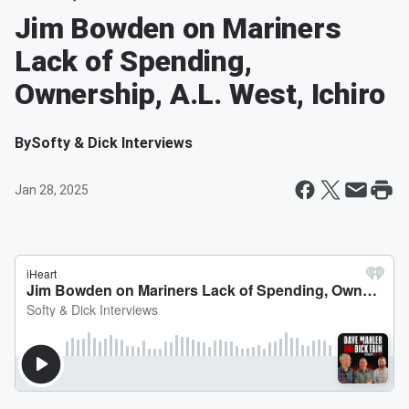
Jim Bowden on Mariners
Lack of Spending,
Ownership, A.L. West, Ichiro
By
Softy & Dick Interviews
Jan 28, 2025