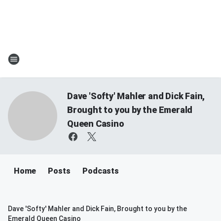
Dave 'Softy' Mahler and Dick Fain,
Brought to you by the Emerald
Queen Casino
Home
Posts
Podcasts
Dave 'Softy' Mahler and Dick Fain, Brought to you by the
Emerald Queen Casino