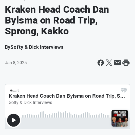
Kraken Head Coach Dan
Bylsma on Road Trip,
Sprong, Kakko
By
Softy & Dick Interviews
Jan 8, 2025