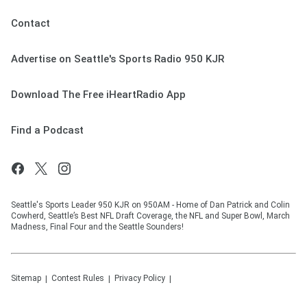
Contact
Advertise on Seattle's Sports Radio 950 KJR
Download The Free iHeartRadio App
Find a Podcast
Seattle's Sports Leader 950 KJR on 950AM - Home of Dan Patrick and Colin
Cowherd, Seattle’s Best NFL Draft Coverage, the NFL and Super Bowl, March
Madness, Final Four and the Seattle Sounders!
Sitemap
Contest Rules
Privacy Policy