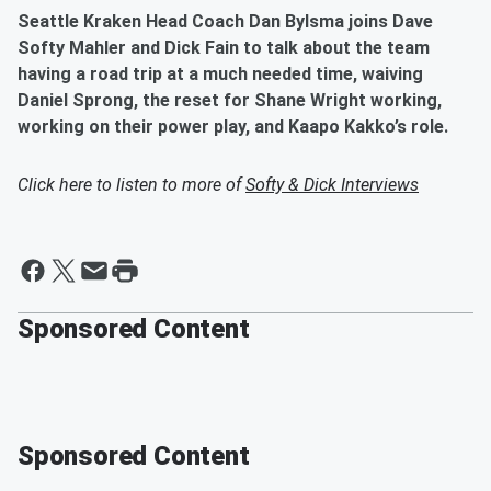
Seattle Kraken Head Coach Dan Bylsma joins Dave
Softy Mahler and Dick Fain to talk about the team
having a road trip at a much needed time, waiving
Daniel Sprong, the reset for Shane Wright working,
working on their power play, and Kaapo Kakko’s role.
Click here to listen to more of
Softy & Dick Interviews
Sponsored Content
Sponsored Content