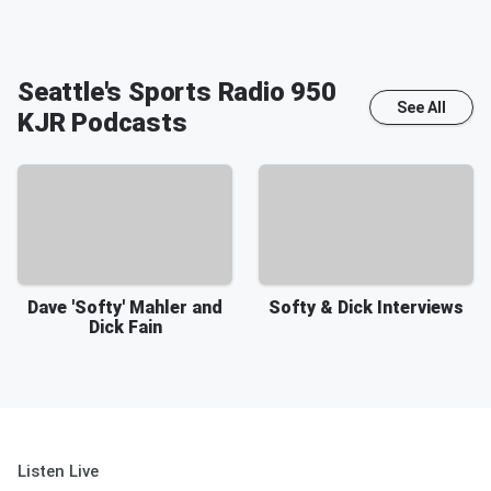
Seattle's Sports Radio 950
See All
KJR
Podcasts
Dave 'Softy' Mahler and
Softy & Dick Interviews
Dick Fain
Listen Live