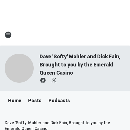
Dave 'Softy' Mahler and Dick Fain,
Brought to you by the Emerald
Queen Casino
Home
Posts
Podcasts
Dave 'Softy' Mahler and Dick Fain, Brought to you by the
Emerald Queen Casino