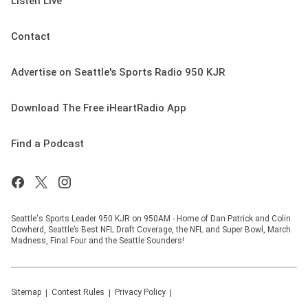
Listen Live
Contact
Advertise on Seattle's Sports Radio 950 KJR
Download The Free iHeartRadio App
Find a Podcast
Seattle's Sports Leader 950 KJR on 950AM - Home of Dan Patrick and Colin
Cowherd, Seattle’s Best NFL Draft Coverage, the NFL and Super Bowl, March
Madness, Final Four and the Seattle Sounders!
Sitemap
Contest Rules
Privacy Policy