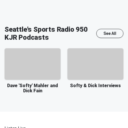
Seattle's Sports Radio 950
See All
KJR
Podcasts
Dave 'Softy' Mahler and
Softy & Dick Interviews
Dick Fain