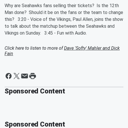
Why are Seahawks fans selling their tickets? Is the 12th
Man done? Should it be on the fans or the team to change
this? 3:20 - Voice of the Vikings, Paul Allen, joins the show
to talk about the matchup between the Seahawks and
Vikings on Sunday. 3:45 - Fun with Audio.
Click here to listen to more of
Dave 'Softy' Mahler and Dick
Fain
Sponsored Content
Sponsored Content