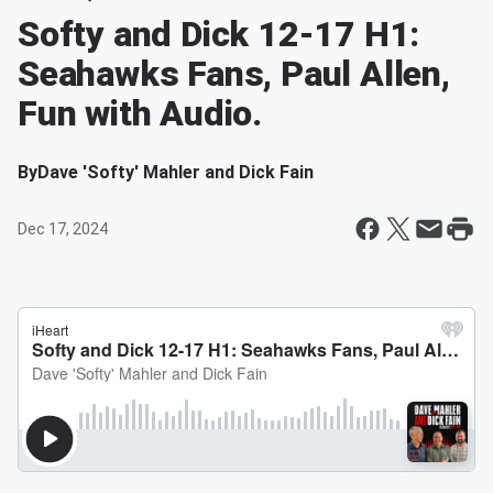
Softy and Dick 12-17 H1:
Seahawks Fans, Paul Allen,
Fun with Audio.
By
Dave 'Softy' Mahler and Dick Fain
Dec 17, 2024