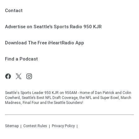
Contact
Advertise on Seattle's Sports Radio 950 KJR
Download The Free iHeartRadio App
Find a Podcast
Seattle's Sports Leader 950 KJR on 950AM - Home of Dan Patrick and Colin
Cowherd, Seattle’s Best NFL Draft Coverage, the NFL and Super Bowl, March
Madness, Final Four and the Seattle Sounders!
Sitemap
Contest Rules
Privacy Policy