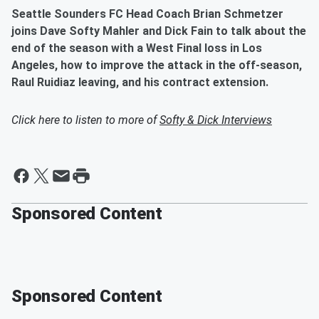
Seattle Sounders FC Head Coach Brian Schmetzer
joins Dave Softy Mahler and Dick Fain to talk about the
end of the season with a West Final loss in Los
Angeles, how to improve the attack in the off-season,
Raul Ruidiaz leaving, and his contract extension.
Click here to listen to more of
Softy & Dick Interviews
Sponsored Content
Sponsored Content