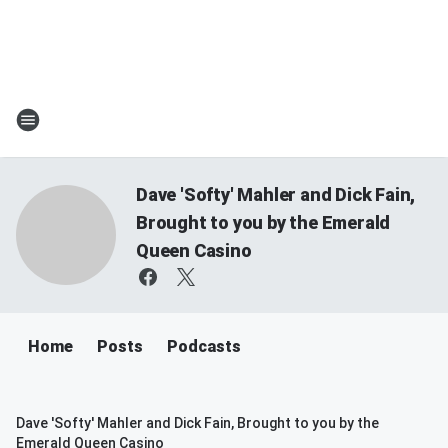
Dave 'Softy' Mahler and Dick Fain,
Brought to you by the Emerald
Queen Casino
Home
Posts
Podcasts
Dave 'Softy' Mahler and Dick Fain, Brought to you by the
Emerald Queen Casino