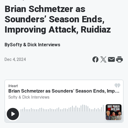
Brian Schmetzer as
Sounders’ Season Ends,
Improving Attack, Ruidiaz
By
Softy & Dick Interviews
Dec 4, 2024