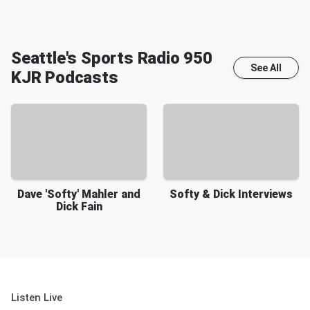
Seattle's Sports Radio 950
See All
KJR
Podcasts
Dave 'Softy' Mahler and
Softy & Dick Interviews
Dick Fain
Listen Live