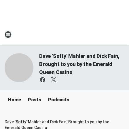
Dave 'Softy' Mahler and Dick Fain,
Brought to you by the Emerald
Queen Casino
Home
Posts
Podcasts
Dave 'Softy' Mahler and Dick Fain, Brought to you by the
Emerald Queen Casino