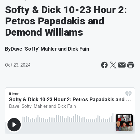
Softy & Dick 10-23 Hour 2:
Petros Papadakis and
Demond Williams
By
Dave 'Softy' Mahler and Dick Fain
Oct 23, 2024