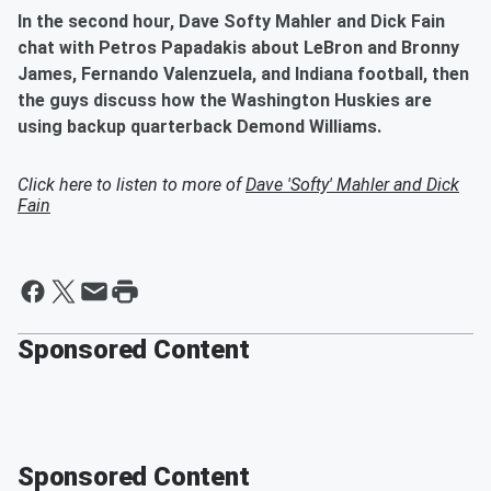
In the second hour, Dave Softy Mahler and Dick Fain
chat with Petros Papadakis about LeBron and Bronny
James, Fernando Valenzuela, and Indiana football, then
the guys discuss how the Washington Huskies are
using backup quarterback Demond Williams.
Click here to listen to more of
Dave 'Softy' Mahler and Dick
Fain
Sponsored Content
Sponsored Content