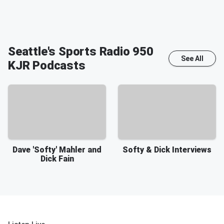
Seattle's Sports Radio 950
See All
KJR
Podcasts
Dave 'Softy' Mahler and
Softy & Dick Interviews
Dick Fain