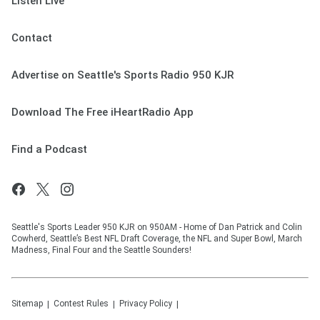
Listen Live
Contact
Advertise on Seattle's Sports Radio 950 KJR
Download The Free iHeartRadio App
Find a Podcast
Seattle's Sports Leader 950 KJR on 950AM - Home of Dan Patrick and Colin
Cowherd, Seattle’s Best NFL Draft Coverage, the NFL and Super Bowl, March
Madness, Final Four and the Seattle Sounders!
Sitemap
Contest Rules
Privacy Policy