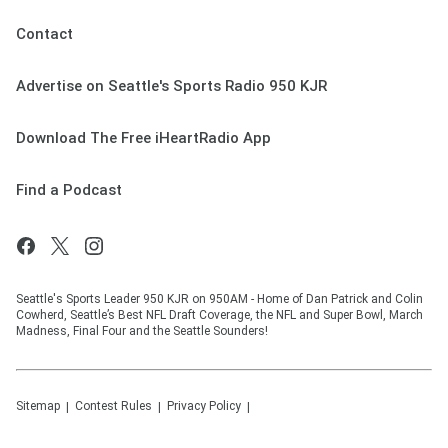
Contact
Advertise on Seattle's Sports Radio 950 KJR
Download The Free iHeartRadio App
Find a Podcast
Seattle's Sports Leader 950 KJR on 950AM - Home of Dan Patrick and Colin
Cowherd, Seattle’s Best NFL Draft Coverage, the NFL and Super Bowl, March
Madness, Final Four and the Seattle Sounders!
Sitemap
Contest Rules
Privacy Policy