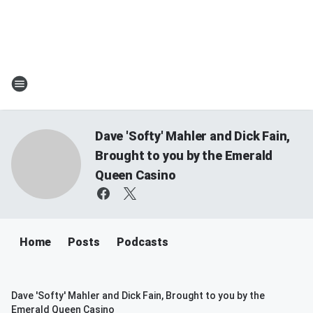
Dave 'Softy' Mahler and Dick Fain,
Brought to you by the Emerald
Queen Casino
Home
Posts
Podcasts
Dave 'Softy' Mahler and Dick Fain, Brought to you by the
Emerald Queen Casino