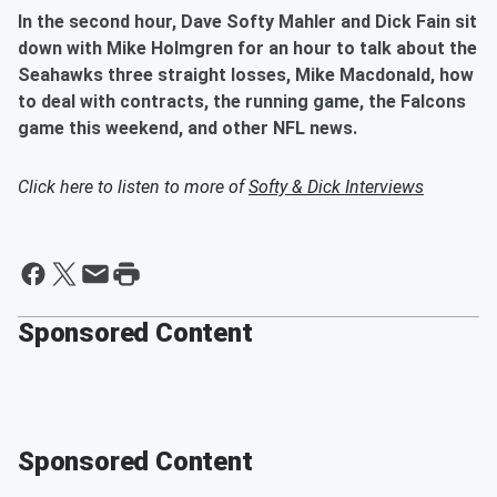
In the second hour, Dave Softy Mahler and Dick Fain sit
down with Mike Holmgren for an hour to talk about the
Seahawks three straight losses, Mike Macdonald, how
to deal with contracts, the running game, the Falcons
game this weekend, and other NFL news.
Click here to listen to more of
Softy & Dick Interviews
Sponsored Content
Sponsored Content