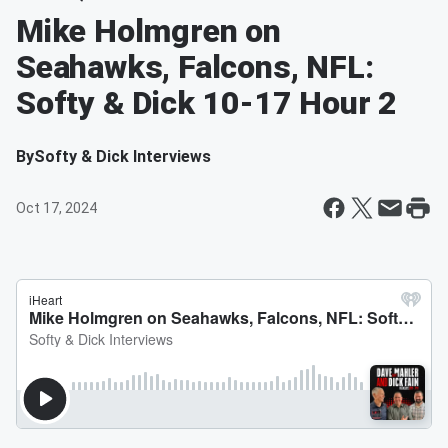
Mike Holmgren on
Seahawks, Falcons, NFL:
Softy & Dick 10-17 Hour 2
By
Softy & Dick Interviews
Oct 17, 2024