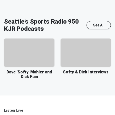
Seattle's Sports Radio 950
See All
KJR
Podcasts
Dave 'Softy' Mahler and
Softy & Dick Interviews
Dick Fain
Listen Live