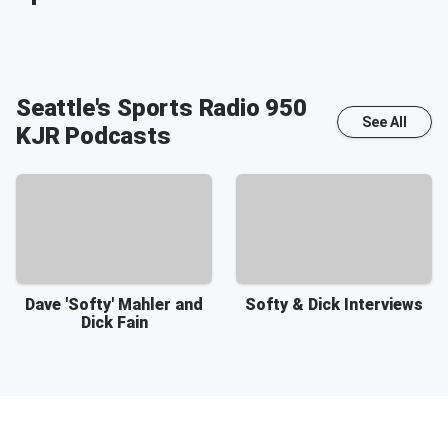
Seattle's Sports Radio 950
See All
KJR
Podcasts
Dave 'Softy' Mahler and
Softy & Dick Interviews
Dick Fain