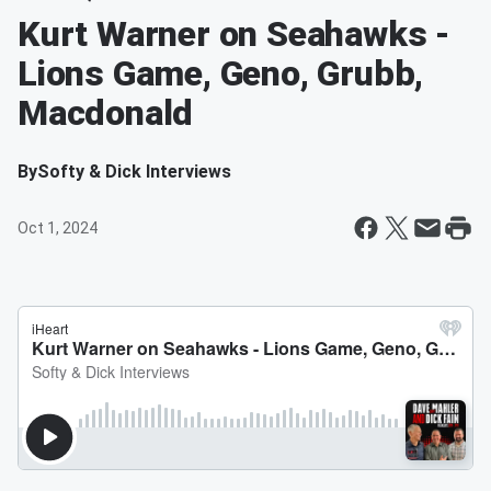
Kurt Warner on Seahawks -
Lions Game, Geno, Grubb,
Macdonald
By
Softy & Dick Interviews
Oct 1, 2024