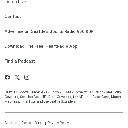
Listen Live
Contact
Advertise on Seattle's Sports Radio 950 KJR
Download The Free iHeartRadio App
Find a Podcast
Seattle's Sports Leader 950 KJR on 950AM - Home of Dan Patrick and Colin
Cowherd, Seattle’s Best NFL Draft Coverage, the NFL and Super Bowl, March
Madness, Final Four and the Seattle Sounders!
Sitemap
Contest Rules
Privacy Policy