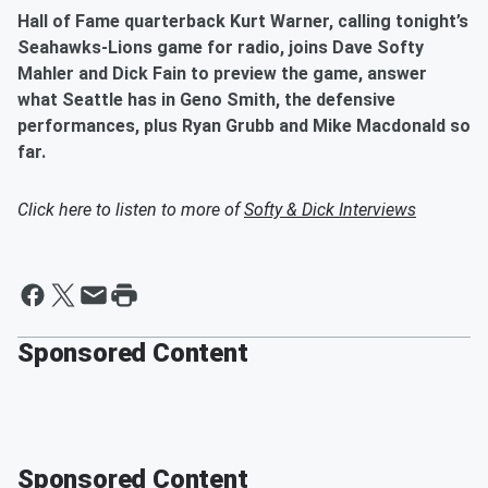
Hall of Fame quarterback Kurt Warner, calling tonight’s
Seahawks-Lions game for radio, joins Dave Softy
Mahler and Dick Fain to preview the game, answer
what Seattle has in Geno Smith, the defensive
performances, plus Ryan Grubb and Mike Macdonald so
far.
Click here to listen to more of
Softy & Dick Interviews
Sponsored Content
Sponsored Content