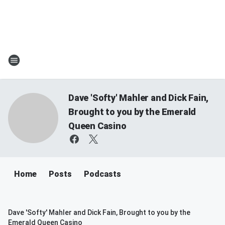
Dave 'Softy' Mahler and Dick Fain,
Brought to you by the Emerald
Queen Casino
Home
Posts
Podcasts
Dave 'Softy' Mahler and Dick Fain, Brought to you by the
Emerald Queen Casino