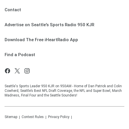
Contact
Advertise on Seattle's Sports Radio 950 KJR
Download The Free iHeartRadio App
Find a Podcast
Seattle's Sports Leader 950 KJR on 950AM - Home of Dan Patrick and Colin
Cowherd, Seattle’s Best NFL Draft Coverage, the NFL and Super Bowl, March
Madness, Final Four and the Seattle Sounders!
Sitemap
Contest Rules
Privacy Policy