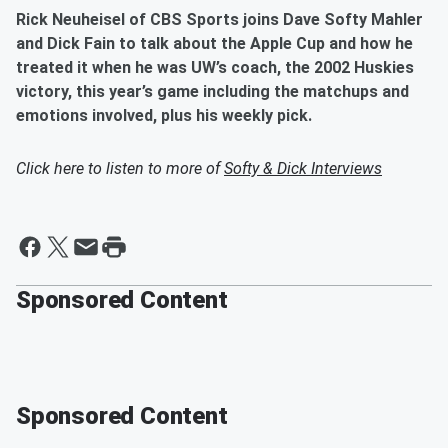
Rick Neuheisel of CBS Sports joins Dave Softy Mahler
and Dick Fain to talk about the Apple Cup and how he
treated it when he was UW’s coach, the 2002 Huskies
victory, this year’s game including the matchups and
emotions involved, plus his weekly pick.
Click here to listen to more of
Softy & Dick Interviews
Sponsored Content
Sponsored Content