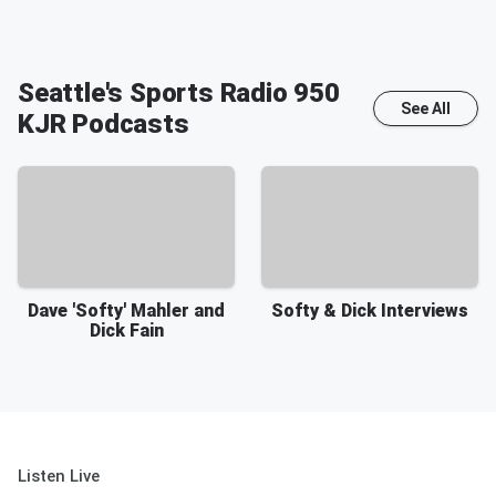
Seattle's Sports Radio 950
See All
KJR
Podcasts
Dave 'Softy' Mahler and
Softy & Dick Interviews
Dick Fain
Listen Live