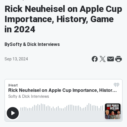
Rick Neuheisel on Apple Cup
Importance, History, Game
in 2024
By
Softy & Dick Interviews
Sep 13, 2024