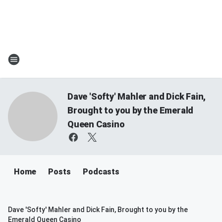
Dave 'Softy' Mahler and Dick Fain,
Brought to you by the Emerald
Queen Casino
Home
Posts
Podcasts
Dave 'Softy' Mahler and Dick Fain, Brought to you by the
Emerald Queen Casino