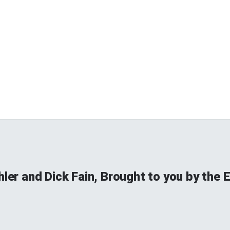
hler and Dick Fain, Brought to you by the