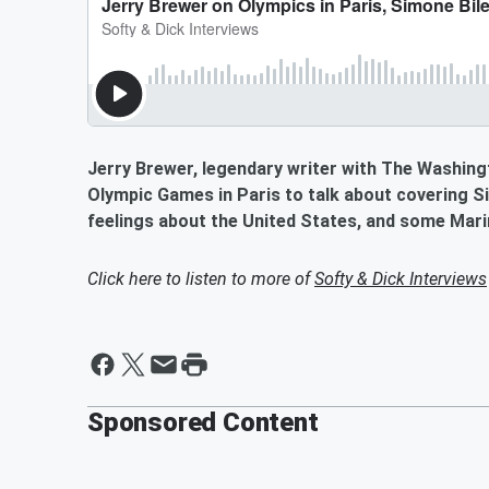
Jerry Brewer, legendary writer with The Washing
Olympic Games in Paris to talk about covering Si
feelings about the United States, and some Mari
Click here to listen to more of
Softy & Dick Interviews
Sponsored Content