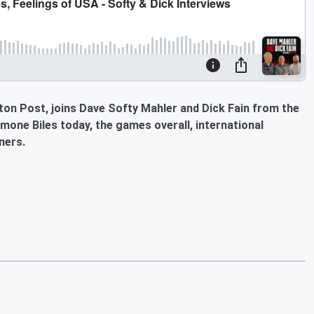
ton Post, joins Dave Softy Mahler and Dick Fain from the
mone Biles today, the games overall, international
ners.