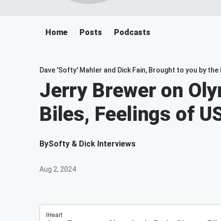
Home
Posts
Podcasts
Dave 'Softy' Mahler and Dick Fain, Brought to you by th
Jerry Brewer on Oly
Biles, Feelings of U
By
Softy & Dick Interviews
Aug 2, 2024