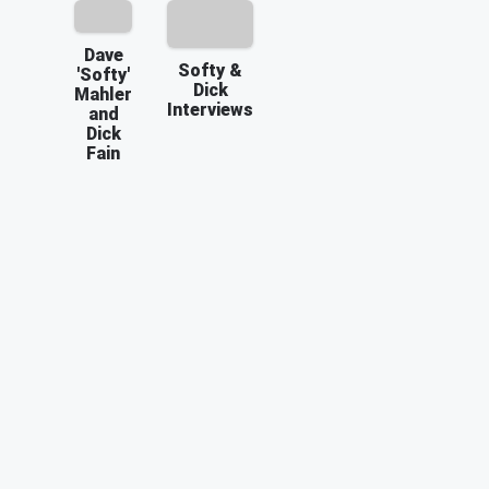
Dave
Softy &
'Softy'
Dick
Mahler
Interviews
and
Dick
Fain