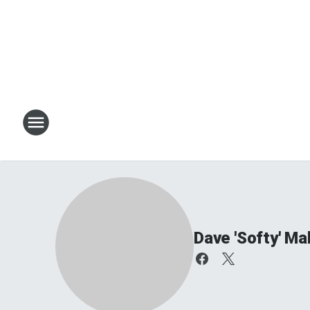
Dave 'Softy' Ma