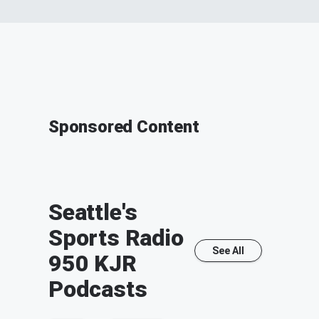
Sponsored Content
Seattle's
Sports Radio
See All
950 KJR
Podcasts