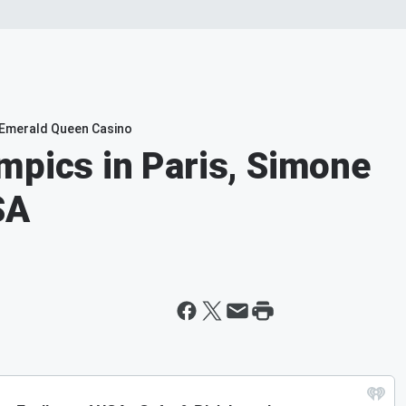
e Emerald Queen Casino
mpics in Paris, Simone
SA