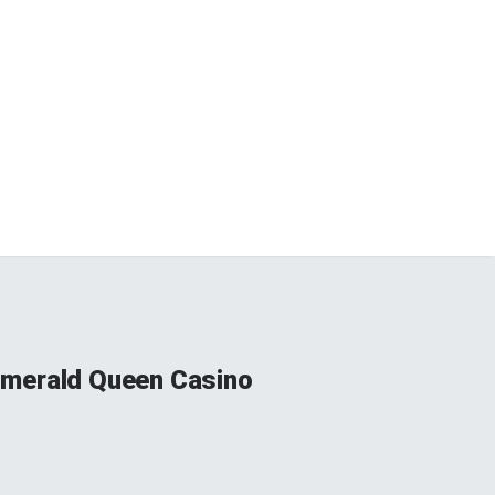
 Emerald Queen Casino