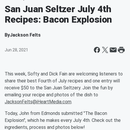
San Juan Seltzer July 4th
Recipes: Bacon Explosion
By
Jackson Felts
Jun 28, 2021
This week, Softy and Dick Fain are welcoming listeners to
share their best Fourth of July recipes and one entry will
receive $50 to the San Juan Seltzery. Join the fun by
emailing your recipe and photos of the dish to
JacksonFelts@iHeartMedia.com
.
Today, John from Edmonds submitted "The Bacon
Explosion", which he makes every July 4th. Check out the
ingredients, process and photos below!