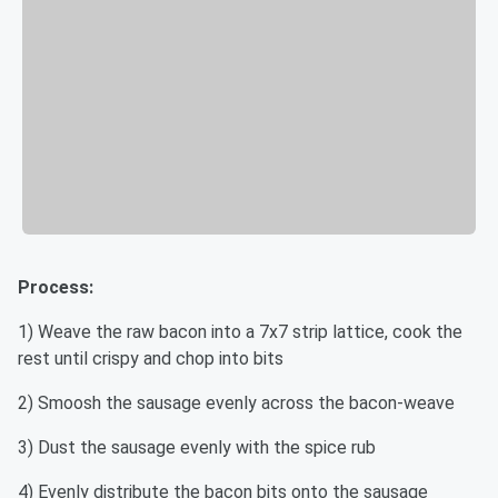
Process:
1) Weave the raw bacon into a 7x7 strip lattice, cook the
rest until crispy and chop into bits
2) Smoosh the sausage evenly across the bacon-weave
3) Dust the sausage evenly with the spice rub
4) Evenly distribute the bacon bits onto the sausage