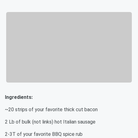
Ingredients:
~20 strips of your favorite thick cut bacon
2 Lb of bulk (not links) hot Italian sausage
2-3T of your favorite BBQ spice rub