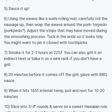
5) Sauce it up!
6) Using the weave like a sushi rolling mat, carefully roll the
sausage up, then wrap the weave around the pork-torpedo
(porkpedo?). Adjust the strips that may have moved during
the smooshing process. Tuck in the ends so it looks tidy.
You might want to pin it closed with toothpicks.
7) Smoke it for 2-3 hours at 225f. You can also grill it on
indirect heat or bake it on a wire rack if you don't have a
grill.
8) 30 minutes before it comes off the grill, glaze with BBQ
sauce
9) When it hits 165f internal temp, pull and rest for 10-20
minutes
10) Slice into 3/4" rounds & serve on a sweet Hawaiian role