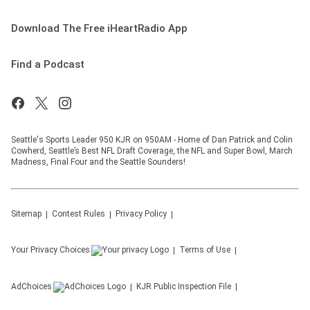
Download The Free iHeartRadio App
Find a Podcast
Seattle's Sports Leader 950 KJR on 950AM - Home of Dan Patrick and Colin
Cowherd, Seattle’s Best NFL Draft Coverage, the NFL and Super Bowl, March
Madness, Final Four and the Seattle Sounders!
Sitemap
Contest Rules
Privacy Policy
Your Privacy Choices
Terms of Use
AdChoices
KJR
Public Inspection File