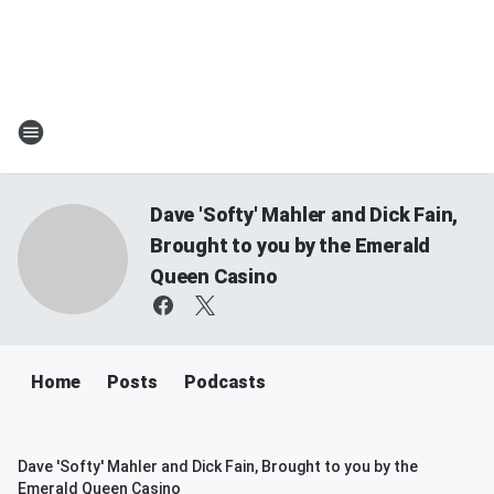
Dave 'Softy' Mahler and Dick Fain,
Brought to you by the Emerald
Queen Casino
Home
Posts
Podcasts
Dave 'Softy' Mahler and Dick Fain, Brought to you by the
Emerald Queen Casino