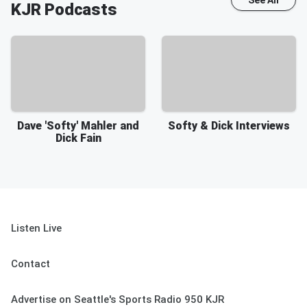
See All
KJR
Podcasts
Dave 'Softy' Mahler and
Softy & Dick Interviews
Dick Fain
Listen Live
Contact
Advertise on Seattle's Sports Radio 950 KJR