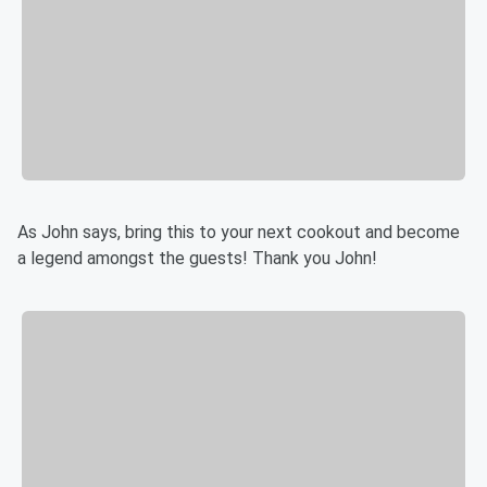
As John says, bring this to your next cookout and become
a legend amongst the guests! Thank you John!