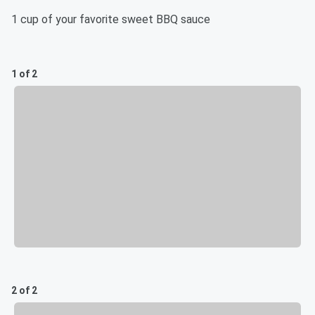
1 cup of your favorite sweet BBQ sauce
1 of 2
2 of 2