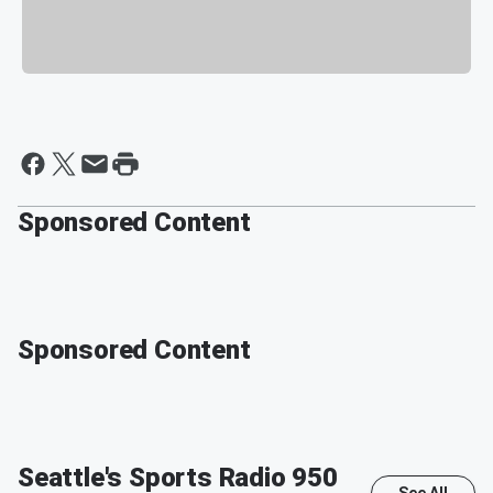
Sponsored Content
Sponsored Content
Seattle's Sports Radio 950