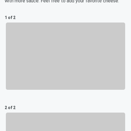
with more sauce. Feel free to add your favorite cheese.
1 of 2
2 of 2