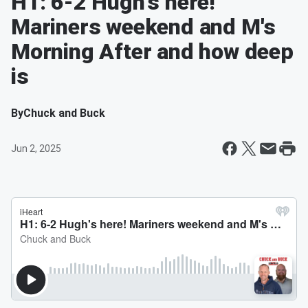
H1: 6-2 Hugh's here!
Mariners weekend and M's
Morning After and how deep
is
By
Chuck and Buck
Jun 2, 2025