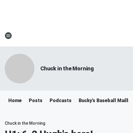
Chuck in the Morning
Home
Posts
Podcasts
Bucky's Baseball Mailb
Chuck in the Morning