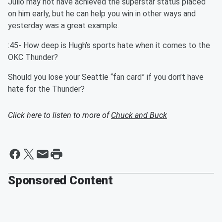
Julio may not have achieved the superstar status placed
on him early, but he can help you win in other ways and
yesterday was a great example.
:45- How deep is Hugh’s sports hate when it comes to the
OKC Thunder?
Should you lose your Seattle “fan card” if you don’t have
hate for the Thunder?
Click here to listen to more of
Chuck and Buck
Sponsored Content