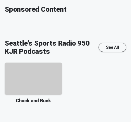
Sponsored Content
Seattle's Sports Radio 950
See All
KJR
Podcasts
Chuck and Buck