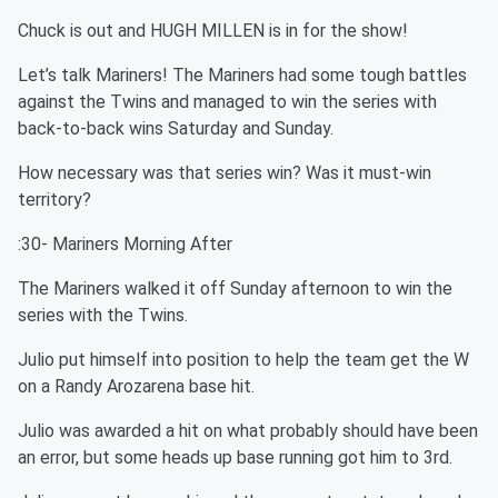
Chuck is out and HUGH MILLEN is in for the show!
Let’s talk Mariners! The Mariners had some tough battles
against the Twins and managed to win the series with
back-to-back wins Saturday and Sunday.
How necessary was that series win? Was it must-win
territory?
:30- Mariners Morning After
The Mariners walked it off Sunday afternoon to win the
series with the Twins.
Julio put himself into position to help the team get the W
on a Randy Arozarena base hit.
Julio was awarded a hit on what probably should have been
an error, but some heads up base running got him to 3rd.