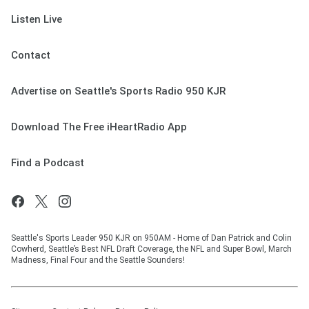
Listen Live
Contact
Advertise on Seattle's Sports Radio 950 KJR
Download The Free iHeartRadio App
Find a Podcast
Seattle's Sports Leader 950 KJR on 950AM - Home of Dan Patrick and Colin
Cowherd, Seattle’s Best NFL Draft Coverage, the NFL and Super Bowl, March
Madness, Final Four and the Seattle Sounders!