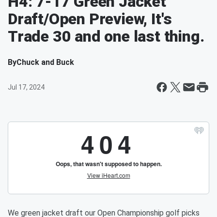
H4: 7-17 Green Jacket
Draft/Open Preview, It's
Trade 30 and one last thing.
By
Chuck and Buck
Jul 17, 2024
We green jacket draft our Open Championship golf picks