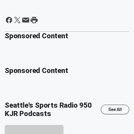
Sponsored Content
Sponsored Content
Seattle's Sports Radio 950
See All
KJR
Podcasts