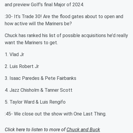
and preview Golf’s final Major of 2024.
:30- It’s Trade 30! Are the flood gates about to open and
how active will the Mariners be?
Chuck has ranked his list of possible acquisitions he’d really
want the Mariners to get.
1. Vlad Jr
2. Luis Robert Jr
3. Isaac Paredes & Pete Fairbanks
4. Jazz Chisholm & Tanner Scott
5. Taylor Ward & Luis Rengifo
:45- We close out the show with One Last Thing.
Click here to listen to more of
Chuck and Buck