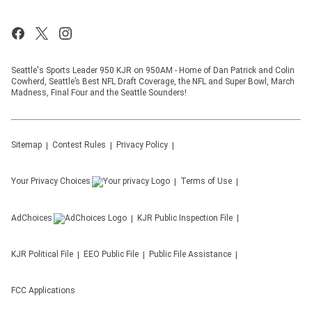
Seattle's Sports Leader 950 KJR on 950AM - Home of Dan Patrick and Colin
Cowherd, Seattle’s Best NFL Draft Coverage, the NFL and Super Bowl, March
Madness, Final Four and the Seattle Sounders!
Sitemap
Contest Rules
Privacy Policy
Your Privacy Choices
Terms of Use
AdChoices
KJR
Public Inspection File
KJR
Political File
EEO Public File
Public File Assistance
FCC Applications