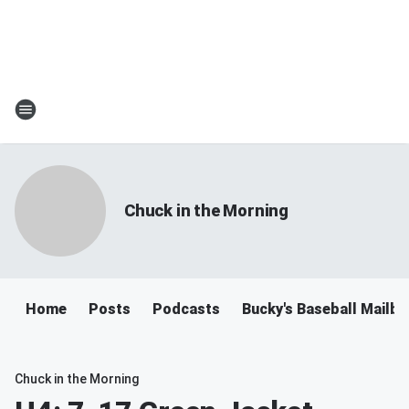
Chuck in the Morning
Home
Posts
Podcasts
Bucky's Baseball Mailb
Chuck in the Morning