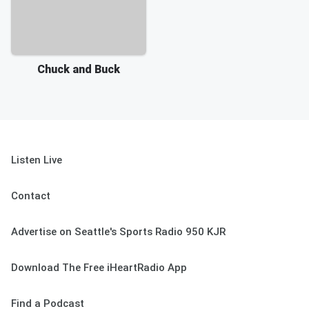
Chuck and Buck
Listen Live
Contact
Advertise on Seattle's Sports Radio 950 KJR
Download The Free iHeartRadio App
Find a Podcast