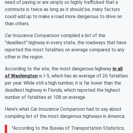
need of paving or are simply so highly trafficked that a
commute is twice as long as it should be, many factors
could add up to make a road more dangerous to drive on
than others.
Car Insurance Comparison
compiled a list of the
"deadliest" highway in every state, the roadways that have
reported the most fatalities on average compared to any
other in the region.
According to the site, the most dangerous highway
in all
of Washington
is I-5, which has an average of 26 fatalities
per year. While still a high number, it is far lower than the
deadliest highway in Florida, which reported the highest
number of fatalities at 108 on average.
Here's what
Car Insurance Comparison
had to say about
compiling list of the most dangerous highways in America:
"According to the Bureau of Transportation Statistics,