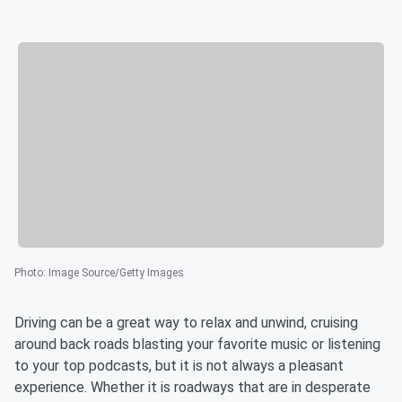
Photo
:
Image Source/Getty Images
Driving can be a great way to relax and unwind, cruising
around back roads blasting your favorite music or listening
to your top podcasts, but it is not always a pleasant
experience. Whether it is roadways that are in desperate