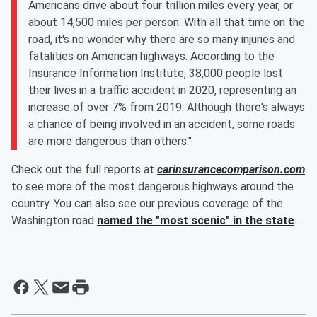
Americans drive about four trillion miles every year, or
about 14,500 miles per person. With all that time on the
road, it's no wonder why there are so many injuries and
fatalities on American highways. According to the
Insurance Information Institute, 38,000 people lost
their lives in a traffic accident in 2020, representing an
increase of over 7% from 2019. Although there's always
a chance of being involved in an accident, some roads
are more dangerous than others."
Check out the full reports at
carinsurancecomparison.com
to see more of the most dangerous highways around the
country. You can also see our previous coverage of the
Washington road
named the "most scenic" in the state
.