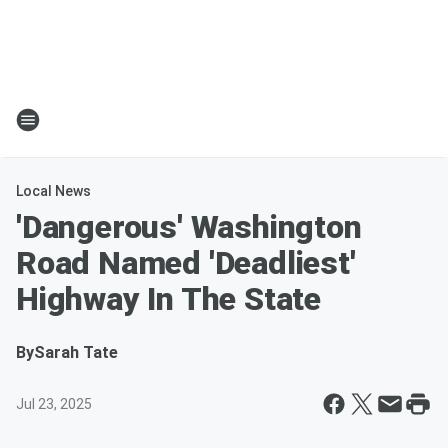
Local News
'Dangerous' Washington
Road Named 'Deadliest'
Highway In The State
By
Sarah Tate
Jul 23, 2025