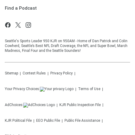
Find a Podcast
Seattle's Sports Leader 950 KJR on 950AM - Home of Dan Patrick and Colin
Cowherd, Seattle’s Best NFL Draft Coverage, the NFL and Super Bowl, March
Madness, Final Four and the Seattle Sounders!
Sitemap
Contest Rules
Privacy Policy
Your Privacy Choices
Terms of Use
AdChoices
KJR
Public Inspection File
KJR
Political File
EEO Public File
Public File Assistance