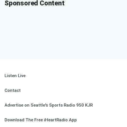
Sponsored Content
Listen Live
Contact
Advertise on Seattle's Sports Radio 950 KJR
Download The Free iHeartRadio App