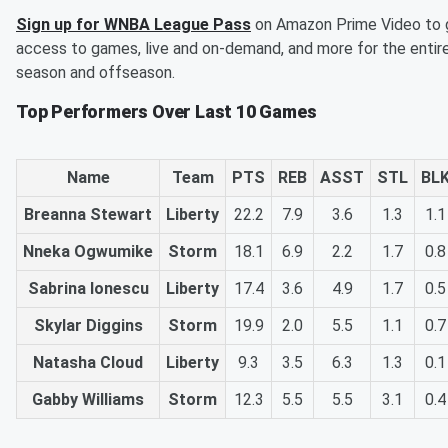
Sign up for WNBA League Pass
on Amazon Prime Video to 
access to games, live and on-demand, and more for the entir
season and offseason.
Top Performers Over Last 10 Games
Name
Team
PTS
REB
ASST
STL
BL
Breanna Stewart
Liberty
22.2
7.9
3.6
1.3
1.1
Nneka Ogwumike
Storm
18.1
6.9
2.2
1.7
0.8
Sabrina Ionescu
Liberty
17.4
3.6
4.9
1.7
0.5
Skylar Diggins
Storm
19.9
2.0
5.5
1.1
0.7
Natasha Cloud
Liberty
9.3
3.5
6.3
1.3
0.1
Gabby Williams
Storm
12.3
5.5
5.5
3.1
0.4