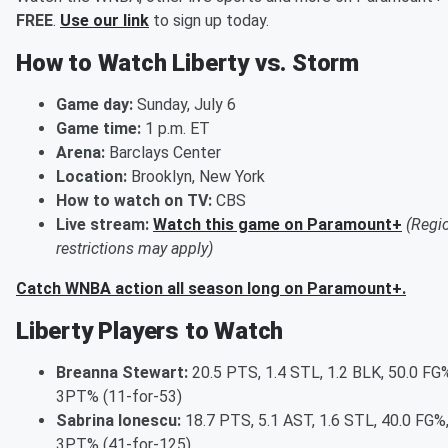
FREE
.
Use our link
to sign up today.
How to Watch Liberty vs. Storm
Game day:
Sunday, July 6
Game time:
1 p.m. ET
Arena:
Barclays Center
Location:
Brooklyn, New York
How to watch on TV:
CBS
Live stream:
Watch this game on Paramount+
(Regi
restrictions may apply)
Catch WNBA action all season long on Paramount+.
Liberty Players to Watch
Breanna Stewart:
20.5 PTS, 1.4 STL, 1.2 BLK, 50.0 FG%
3PT% (11-for-53)
Sabrina Ionescu:
18.7 PTS, 5.1 AST, 1.6 STL, 40.0 FG%,
3PT% (41-for-125)