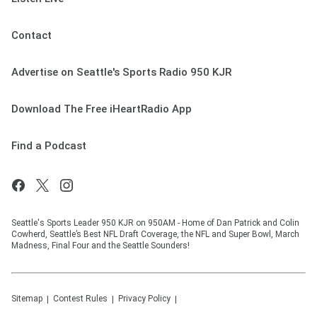
Contact
Advertise on Seattle's Sports Radio 950 KJR
Download The Free iHeartRadio App
Find a Podcast
Seattle's Sports Leader 950 KJR on 950AM - Home of Dan Patrick and Colin
Cowherd, Seattle’s Best NFL Draft Coverage, the NFL and Super Bowl, March
Madness, Final Four and the Seattle Sounders!
Sitemap
Contest Rules
Privacy Policy