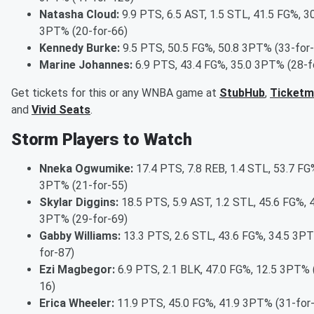
Natasha Cloud:
9.9 PTS, 6.5 AST, 1.5 STL, 41.5 FG%, 3
3PT% (20-for-66)
Kennedy Burke:
9.5 PTS, 50.5 FG%, 50.8 3PT% (33-for
Marine Johannes:
6.9 PTS, 43.4 FG%, 35.0 3PT% (28-f
Get tickets for this or any WNBA game at
StubHub
,
Ticketm
and
Vivid Seats
.
Storm Players to Watch
Nneka Ogwumike:
17.4 PTS, 7.8 REB, 1.4 STL, 53.7 FG
3PT% (21-for-55)
Skylar Diggins:
18.5 PTS, 5.9 AST, 1.2 STL, 45.6 FG%, 
3PT% (29-for-69)
Gabby Williams:
13.3 PTS, 2.6 STL, 43.6 FG%, 34.5 3P
for-87)
Ezi Magbegor:
6.9 PTS, 2.1 BLK, 47.0 FG%, 12.5 3PT% 
16)
Erica Wheeler:
11.9 PTS, 45.0 FG%, 41.9 3PT% (31-for