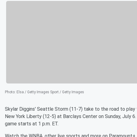
Photo
:
Elsa / Getty Images Sport / Getty Images
Skylar Diggins' Seattle Storm (11-7) take to the road to play
New York Liberty (12-5) at Barclays Center on Sunday, July 6
game starts at 1 p.m. ET.
Watch the WNBA, other live sports and more on Paramount+