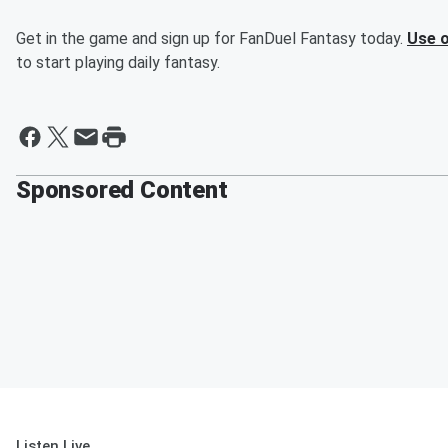
Get in the game and sign up for FanDuel Fantasy today.
Use o
to start playing daily fantasy.
Sponsored Content
Listen Live