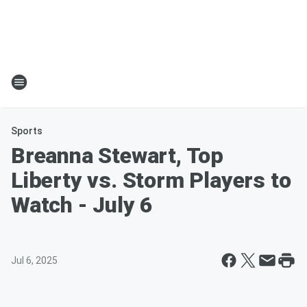
Sports
Breanna Stewart, Top
Liberty vs. Storm Players to
Watch - July 6
Jul 6, 2025