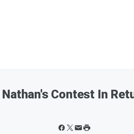
Nathan's Contest In Ret