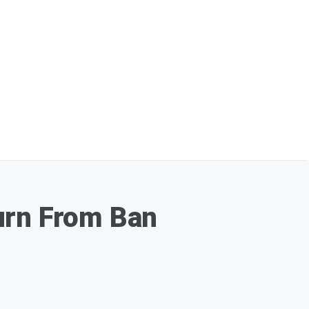
urn From Ban