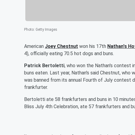
Photo
:
Getty Images
American
Joey Chestnut
won his 17th
Nathan's Ho
4), officially eating 70.5 hot dogs and buns.
Patrick Bertoletti
, who won the Nathan's contest i
buns eaten. Last year, Nathan's said Chestnut, who 
was banned from its annual Fourth of July contest 
frankfurter.
Bertoletti ate 58 frankfurters and buns in 10 minut
Bliss July 4th Celebration, ate 57 frankfurters and bu