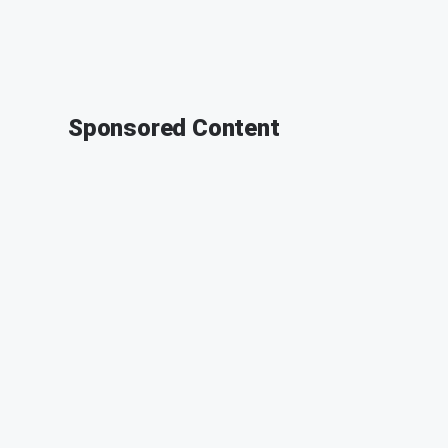
Sponsored Content