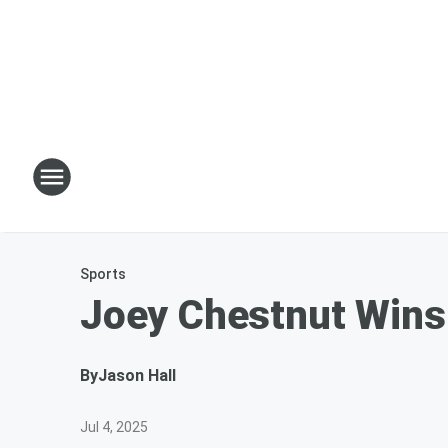
Sports
Joey Chestnut Wins 
By
Jason Hall
Jul 4, 2025