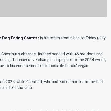
t Dog Eating Contest
in his return from a ban on Friday (July
n Chestnut's absence, finished second with 46 hot dogs and
won eight consecutive championships prior to the 2024 event,
due to his endorsement of Impossible Foods' vegan
es in 2024, while Chestnut, who instead competed in the Fort
ns in half the time.