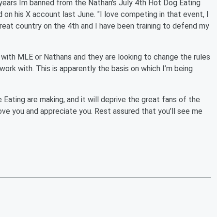
 years Im banned from the Nathan's July 4th Hot Dog Eating
 on his X account last June. "I love competing in that event, I
great country on the 4th and I have been training to defend my
t with MLE or Nathans and they are looking to change the rules
 work with. This is apparently the basis on which I’m being
 Eating are making, and it will deprive the great fans of the
 love you and appreciate you. Rest assured that you’ll see me