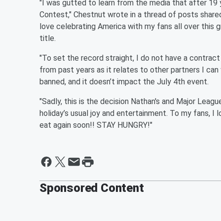
"I was gutted to learn from the media that after 19
Contest," Chestnut wrote in a thread of posts shared
love celebrating America with my fans all over this 
title.
"To set the record straight, I do not have a contrac
from past years as it relates to other partners I can
banned, and it doesn’t impact the July 4th event.
"Sadly, this is the decision Nathan's and Major League
holiday’s usual joy and entertainment. To my fans, I
eat again soon!! STAY HUNGRY!"
Sponsored Content