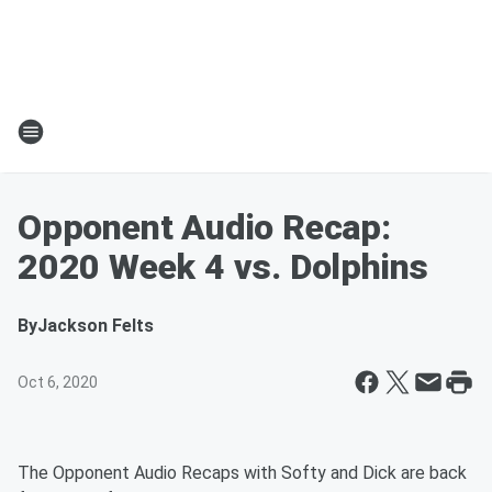
Opponent Audio Recap:
2020 Week 4 vs. Dolphins
By
Jackson Felts
Oct 6, 2020
The Opponent Audio Recaps with Softy and Dick are back