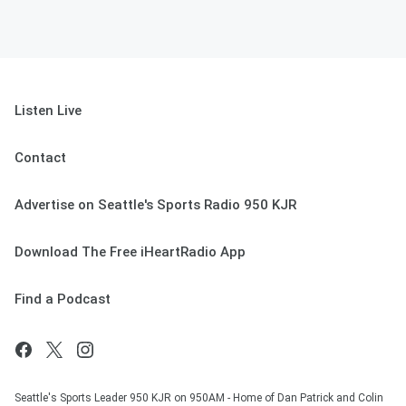
Listen Live
Contact
Advertise on Seattle's Sports Radio 950 KJR
Download The Free iHeartRadio App
Find a Podcast
Seattle's Sports Leader 950 KJR on 950AM - Home of Dan Patrick and Colin