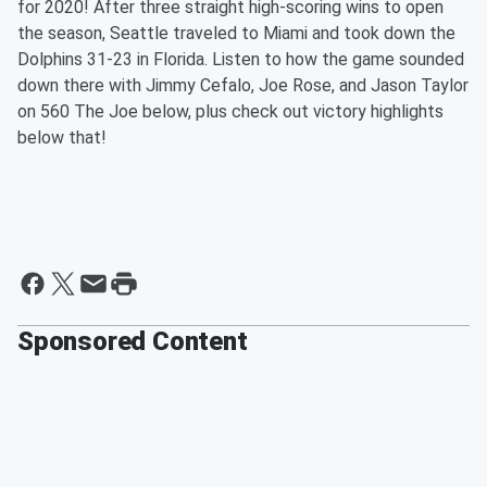
for 2020! After three straight high-scoring wins to open
the season, Seattle traveled to Miami and took down the
Dolphins 31-23 in Florida. Listen to how the game sounded
down there with Jimmy Cefalo, Joe Rose, and Jason Taylor
on 560 The Joe below, plus check out victory highlights
below that!
Sponsored Content