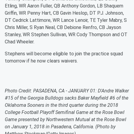
Etling, WR Aaron Fuller, QB Anthony Gordon, LB Shaquem
Griffin, WR Penny Hart, CB Gavin Heslop, DT P.J. Johnson,
DT Cedrick Lattimore, WR Lance Lenoir, TE Tyler Mabry, S
Chris Miller, S Ryan Neal, CB Debione Renfro, CB Jayson
Stanley, WR Stephen Sullivan, WR Cody Thompson and OT
Chad Wheeler.
Stephens will become eligible to join the practice squad
tomorrow if he now clears waivers.
Photo Credit: PASADENA, CA - JANUARY 01: D'Andre Walker
#15 of the Georgia Bulldogs sacks Baker Mayfield #6 of the
Oklahoma Sooners in the third quarter during the 2018
College Football Playoff Semifinal Game at the Rose Bowl
Game presented by Northwestern Mutual at the Rose Bowl
on January 1, 2018 in Pasadena, California. (Photo by
Matthew Stockman/Getty Images)