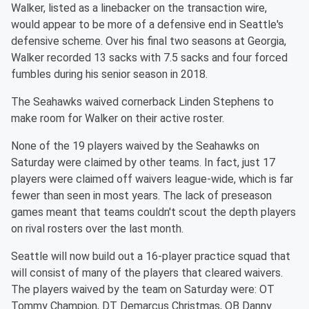
Walker, listed as a linebacker on the transaction wire,
would appear to be more of a defensive end in Seattle's
defensive scheme. Over his final two seasons at Georgia,
Walker recorded 13 sacks with 7.5 sacks and four forced
fumbles during his senior season in 2018.
The Seahawks waived cornerback Linden Stephens to
make room for Walker on their active roster.
None of the 19 players waived by the Seahawks on
Saturday were claimed by other teams. In fact, just 17
players were claimed off waivers league-wide, which is far
fewer than seen in most years. The lack of preseason
games meant that teams couldn't scout the depth players
on rival rosters over the last month.
Seattle will now build out a 16-player practice squad that
will consist of many of the players that cleared waivers.
The players waived by the team on Saturday were: OT
Tommy Champion, DT Demarcus Christmas, QB Danny