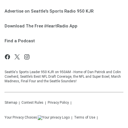
Advertise on Seattle's Sports Radio 950 KJR
Download The Free iHeartRadio App
Find a Podcast
Seattle's Sports Leader 950 KJR on 950AM - Home of Dan Patrick and Colin
Cowherd, Seattle’s Best NFL Draft Coverage, the NFL and Super Bowl, March
Madness, Final Four and the Seattle Sounders!
Sitemap
Contest Rules
Privacy Policy
Your Privacy Choices
Terms of Use