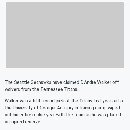
The Seattle Seahawks have claimed D'Andre Walker off
waivers from the Tennessee Titans.
Walker was a fifth-round pick of the Titans last year out of
the University of Georgia. An injury in training camp wiped
out his entire rookie year with the team as he was placed
on injured reserve.