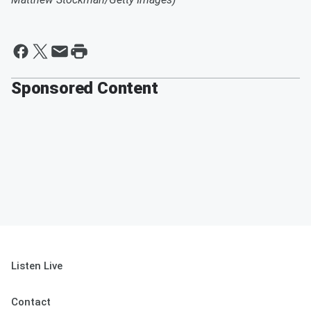
Sponsored Content
Listen Live
Contact