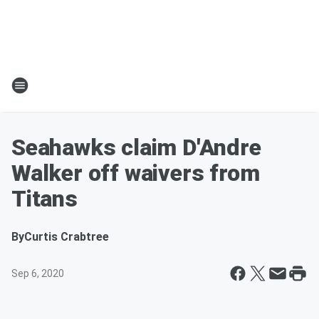
Seahawks claim D'Andre
Walker off waivers from
Titans
By
Curtis Crabtree
Sep 6, 2020