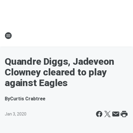
Quandre Diggs, Jadeveon
Clowney cleared to play
against Eagles
By
Curtis Crabtree
Jan 3, 2020