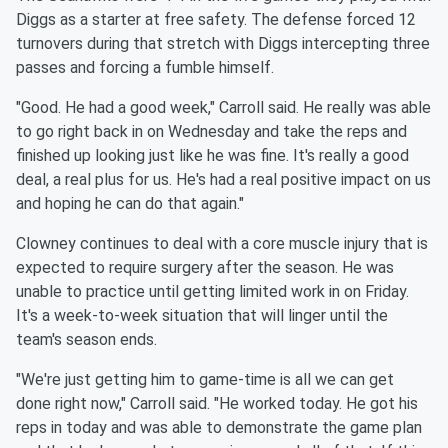
Diggs as a starter at free safety. The defense forced 12
turnovers during that stretch with Diggs intercepting three
passes and forcing a fumble himself.
"Good. He had a good week," Carroll said. He really was able
to go right back in on Wednesday and take the reps and
finished up looking just like he was fine. It's really a good
deal, a real plus for us. He's had a real positive impact on us
and hoping he can do that again."
Clowney continues to deal with a core muscle injury that is
expected to require surgery after the season. He was
unable to practice until getting limited work in on Friday.
It's a week-to-week situation that will linger until the
team's season ends.
"We're just getting him to game-time is all we can get
done right now," Carroll said. "He worked today. He got his
reps in today and was able to demonstrate the game plan