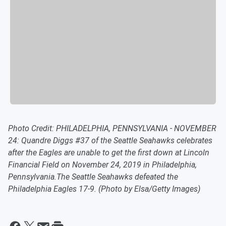
Photo Credit: PHILADELPHIA, PENNSYLVANIA - NOVEMBER
24: Quandre Diggs #37 of the Seattle Seahawks celebrates
after the Eagles are unable to get the first down at Lincoln
Financial Field on November 24, 2019 in Philadelphia,
Pennsylvania.The Seattle Seahawks defeated the
Philadelphia Eagles 17-9. (Photo by Elsa/Getty Images)