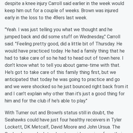
despite a knee injury Carroll said earlier in the week would
keep him out for a couple of weeks. Brown was injured
early in the loss to the 49ers last week.
"Yeah. I was just telling you what we thought and he
jumped back and did some stuff on Wednesday," Carroll
said. "Feeling pretty good, did a little bit of Thursday. He
would have practiced today. He had a family thing that he
had to take care of so he had to head out of town here. I
don't know what to tell you about game-time with that.
He's got to take care of this family thing first, but we
anticipated that today he was going to practice and go
and we were shocked so he just bounced right back from it
and I can't explain why other than it's just a good thing for
him and for the club if he's able to play."
With Turner out and Brown's status still in doubt, the
Seahawks could have just four healthy receivers in Tyler
Lockett, DK Metcalf, David Moore and John Ursua. The