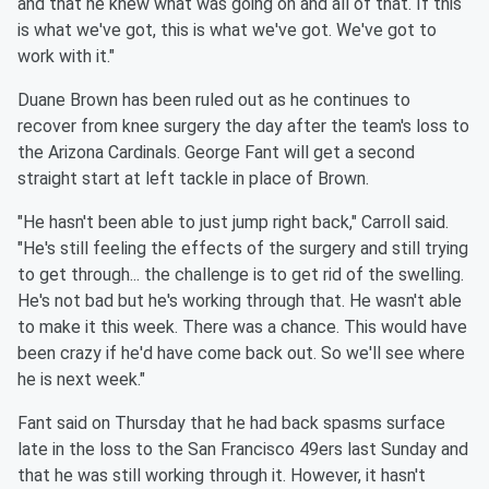
and that he knew what was going on and all of that. If this
is what we've got, this is what we've got. We've got to
work with it."
Duane Brown has been ruled out as he continues to
recover from knee surgery the day after the team's loss to
the Arizona Cardinals. George Fant will get a second
straight start at left tackle in place of Brown.
"He hasn't been able to just jump right back," Carroll said.
"He's still feeling the effects of the surgery and still trying
to get through... the challenge is to get rid of the swelling.
He's not bad but he's working through that. He wasn't able
to make it this week. There was a chance. This would have
been crazy if he'd have come back out. So we'll see where
he is next week."
Fant said on Thursday that he had back spasms surface
late in the loss to the San Francisco 49ers last Sunday and
that he was still working through it. However, it hasn't