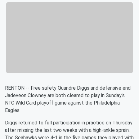
RENTON -- Free safety Quandre Diggs and defensive end
Jadeveon Clowney are both cleared to play in Sunday's
NFC Wild Card playoff game against the Philadelphia
Eagles.
Diggs returned to full participation in practice on Thursday
after missing the last two weeks with a high-ankle sprain.
The Seahawks were 4-1 in the five games they played with