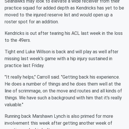
Seahawks may look to elevate a wide receiver from their
practice squad for added depth as Kendricks has yet to be
moved to the injured reserve list and would open up a
roster spot for an addition.
Kendricks is out after tearing his ACL last week in the loss
to the 49ers.
Tight end Luke Willson is back and will play as well after
missing last week's game with a hip injury sustained in
practice last Friday.
"It really helps," Carroll said. "Getting back his experience.
He does a number of things and he does them well at the
line of scrimmage, on the move and routes and all kinds of
things. We have such a background with him that it's really
valuable."
Running back Marshawn Lynch is also primed for more
involvement this week after getting another week of