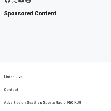
Sponsored Content
Listen Live
Contact
Advertise on Seattle's Sports Radio 950 KJR