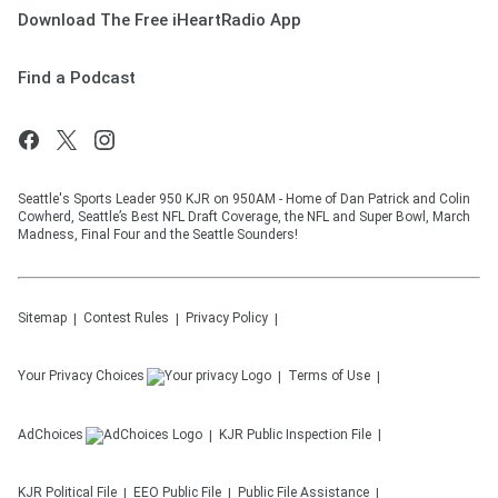
Download The Free iHeartRadio App
Find a Podcast
Seattle's Sports Leader 950 KJR on 950AM - Home of Dan Patrick and Colin
Cowherd, Seattle’s Best NFL Draft Coverage, the NFL and Super Bowl, March
Madness, Final Four and the Seattle Sounders!
Sitemap
Contest Rules
Privacy Policy
Your Privacy Choices
Terms of Use
AdChoices
KJR
Public Inspection File
KJR
Political File
EEO Public File
Public File Assistance