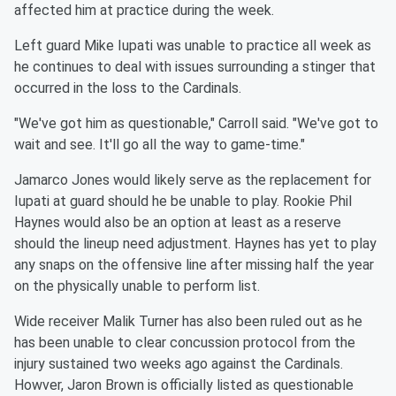
affected him at practice during the week.
Left guard Mike Iupati was unable to practice all week as
he continues to deal with issues surrounding a stinger that
occurred in the loss to the Cardinals.
"We've got him as questionable," Carroll said. "We've got to
wait and see. It'll go all the way to game-time."
Jamarco Jones would likely serve as the replacement for
Iupati at guard should he be unable to play. Rookie Phil
Haynes would also be an option at least as a reserve
should the lineup need adjustment. Haynes has yet to play
any snaps on the offensive line after missing half the year
on the physically unable to perform list.
Wide receiver Malik Turner has also been ruled out as he
has been unable to clear concussion protocol from the
injury sustained two weeks ago against the Cardinals.
Howver, Jaron Brown is officially listed as questionable