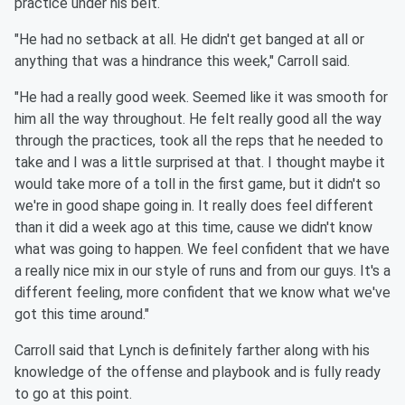
practice under his belt.
"He had no setback at all. He didn't get banged at all or
anything that was a hindrance this week," Carroll said.
"He had a really good week. Seemed like it was smooth for
him all the way throughout. He felt really good all the way
through the practices, took all the reps that he needed to
take and I was a little surprised at that. I thought maybe it
would take more of a toll in the first game, but it didn't so
we're in good shape going in. It really does feel different
than it did a week ago at this time, cause we didn't know
what was going to happen. We feel confident that we have
a really nice mix in our style of runs and from our guys. It's a
different feeling, more confident that we know what we've
got this time around."
Carroll said that Lynch is definitely farther along with his
knowledge of the offense and playbook and is fully ready
to go at this point.