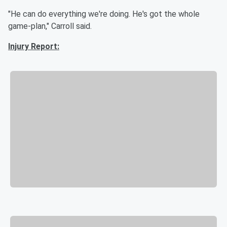
"He can do everything we're doing. He's got the whole
game-plan," Carroll said.
Injury Report: