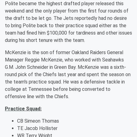
Polite became the highest drafted player released this
weekend and the only player from the first four rounds of
the draft to be let go. The Jets reportedly had no desire
to bring Polite back to their practice squad either as the
team had fined him $100,000 for tardiness and other issues
during his short tenure with the team.
McKenzie is the son of former Oakland Raiders General
Manager Reggie McKenzie, who worked with Seahawks
G.M. John Schneider in Green Bay. McKenzie was a sixth-
round pick of the Chiefs last year and spent the season on
the team's practice squad. He was a defensive tackle in
college at Tennessee before being converted to
offensive line with the Chiefs.
Practice Squad:
CB Simeon Thomas
TE Jacob Hollister
WR Terry Wright