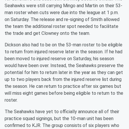
Seahawks were still carrying Mingo and Martin on their 53-
man roster when cuts were due into the league at 1 p.m.
on Saturday. The release and re-signing of Smith allowed
the team the additional roster spot needed to facilitate
the trade and get Clowney onto the team.
Dickson also had to be on the 53-man roster to be eligible
to return from injured reserve later in the season. If he had
been moved to injured reserve on Saturday, his season
would have been over. Instead, the Seahawks preserve the
potential for him to return later in the year as they can get
up to two players back from the injured reserve list during
the season. He can return to practice after six games but
will miss eight games before being eligible to return to the
roster.
The Seahawks have yet to officially announce all of their
practice squad signings, but the 10-man unit has been
confirmed to KJR. The group consists of six players who