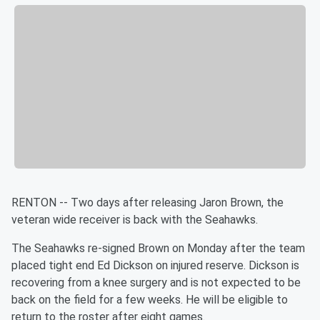
RENTON -- Two days after releasing Jaron Brown, the
veteran wide receiver is back with the Seahawks.
The Seahawks re-signed Brown on Monday after the team
placed tight end Ed Dickson on injured reserve. Dickson is
recovering from a knee surgery and is not expected to be
back on the field for a few weeks. He will be eligible to
return to the roster after eight games.