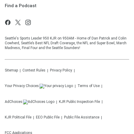
Find a Podcast
Seattle's Sports Leader 950 KJR on 950AM - Home of Dan Patrick and Colin
Cowherd, Seattle’s Best NFL Draft Coverage, the NFL and Super Bowl, March
Madness, Final Four and the Seattle Sounders!
Sitemap
Contest Rules
Privacy Policy
Your Privacy Choices
Terms of Use
AdChoices
KJR
Public Inspection File
KJR
Political File
EEO Public File
Public File Assistance
FCC Applications