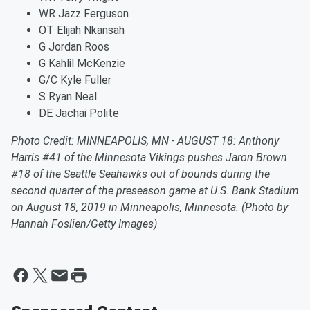
WR Jazz Ferguson
OT Elijah Nkansah
G Jordan Roos
G Kahlil McKenzie
G/C Kyle Fuller
S Ryan Neal
DE Jachai Polite
Photo Credit: MINNEAPOLIS, MN - AUGUST 18: Anthony
Harris #41 of the Minnesota Vikings pushes Jaron Brown
#18 of the Seattle Seahawks out of bounds during the
second quarter of the preseason game at U.S. Bank Stadium
on August 18, 2019 in Minneapolis, Minnesota. (Photo by
Hannah Foslien/Getty Images)