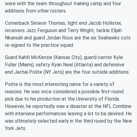
were with the team throughout training camp and four
additions from other rosters.
Cornerback Simeon Thomas, tight end Jacob Hollister,
receivers Jazz Ferguson and Terry Wright, tackle Elijah
Nkansah and guard Jordan Roos are the six Seahawks cuts
re-signed to the practice squad.
Guard Kahlil McKenzie (Kansas City), guard/center Kyle
Fuller (Miami), safety Ryan Neal (Atlanta) and defensive
end Jachai Polite (NY Jets) are the four outside additions.
Polite is the most interesting name for a variety of
reasons. He was once considered a possible first-round
pick due to his production at the University of Florida.
However, he reportedly was a disaster at the NFL Combine
with interview performances leaving a lot to be desired. He
was ultimately selected early in the third round by the New
York Jets.