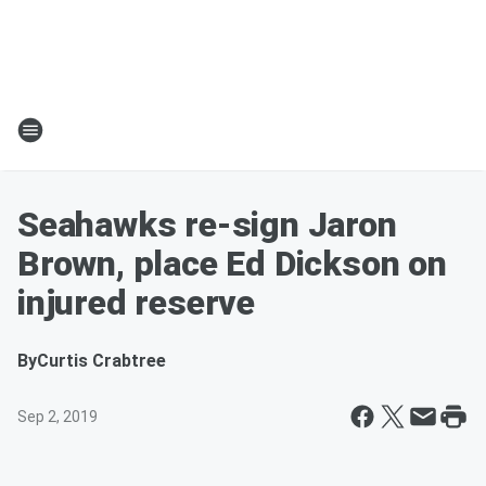
Seahawks re-sign Jaron
Brown, place Ed Dickson on
injured reserve
By
Curtis Crabtree
Sep 2, 2019