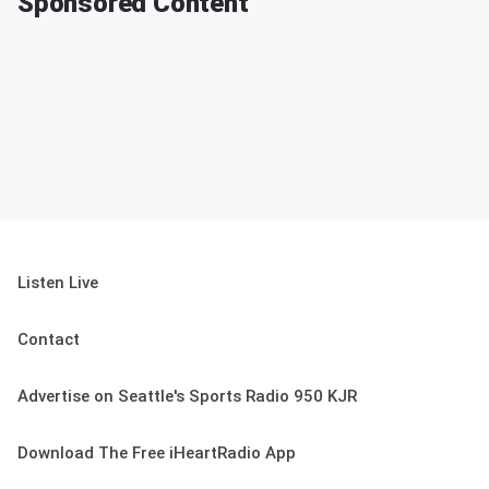
Sponsored Content
Listen Live
Contact
Advertise on Seattle's Sports Radio 950 KJR
Download The Free iHeartRadio App