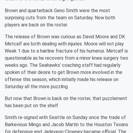
Brown and quarterback Geno Smith were the most
surprising cuts from the team on Saturday. Now both
players are back on the roster.
The release of Brown was curious as David Moore and DK
Metcalf are both dealing with injuries. Moore will not play
Week 1 due to a hairline fracture of his humerus. Metcalf is
questionable as he recovers from a minor knee surgery two
weeks ago. The Seahawks' coaching staff had regularly
spoken of their desire to get Brown more involved in the
offense this season, which initially made his release on
Saturday all the more puzzling.
But now that Brown is back on the roster, that puzzlement
has been put on the shelf.
Smith re-signed with Seattle on Sunday once the trade of
Barkevious Mingo and Jacob Martin to the Houston Texans
for defensive end Jadeveon Clowney became official. The