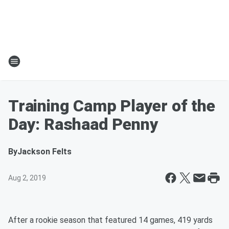
Training Camp Player of the
Day: Rashaad Penny
By
Jackson Felts
Aug 2, 2019
After a rookie season that featured 14 games, 419 yards