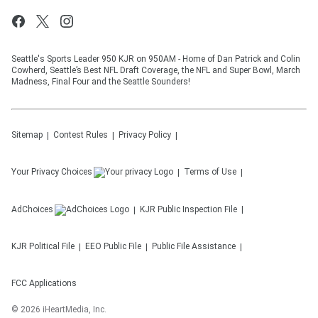
Seattle's Sports Leader 950 KJR on 950AM - Home of Dan Patrick and Colin
Cowherd, Seattle’s Best NFL Draft Coverage, the NFL and Super Bowl, March
Madness, Final Four and the Seattle Sounders!
Sitemap
Contest Rules
Privacy Policy
Your Privacy Choices
Terms of Use
AdChoices
KJR
Public Inspection File
KJR
Political File
EEO Public File
Public File Assistance
FCC Applications
©
2026
iHeartMedia, Inc.