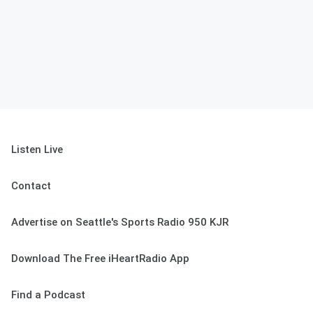
Listen Live
Contact
Advertise on Seattle's Sports Radio 950 KJR
Download The Free iHeartRadio App
Find a Podcast