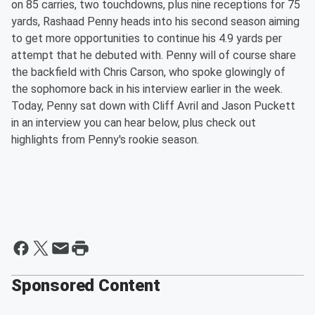
on 85 carries, two touchdowns, plus nine receptions for 75
yards, Rashaad Penny heads into his second season aiming
to get more opportunities to continue his 4.9 yards per
attempt that he debuted with. Penny will of course share
the backfield with Chris Carson, who spoke glowingly of
the sophomore back in his interview earlier in the week.
Today, Penny sat down with Cliff Avril and Jason Puckett
in an interview you can hear below, plus check out
highlights from Penny's rookie season.
Sponsored Content