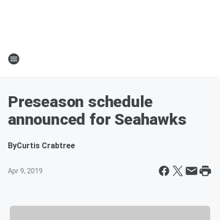
Preseason schedule
announced for Seahawks
By
Curtis Crabtree
Apr 9, 2019