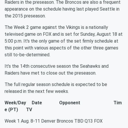
Raiders in the preseason. The Broncos are also a frequent
appearance on the schedule having last played Seattle in
the 2015 preseason.
The Week 2 game against the Vikings is a nationally
televised game on FOX and is set for Sunday, August 18 at
5:00 p.m. It's the only game of the set firmly schedule at
this point with various aspects of the other three games
still to-be-determined.
It's the 14th consecutive season the Seahawks and
Raiders have met to close out the preseason.
The full regular season schedule is expected to be
released in the next few weeks.
Week/Day Date Opponent Tim
e (PT) TV
Week 1 Aug. 8-11 Denver Broncos TBD Q13 FOX