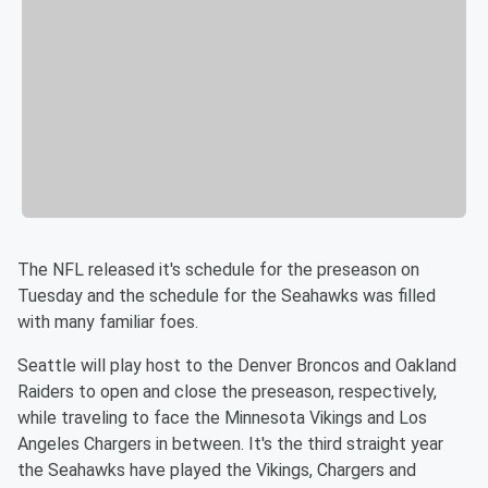
The NFL released it's schedule for the preseason on
Tuesday and the schedule for the Seahawks was filled
with many familiar foes.
Seattle will play host to the Denver Broncos and Oakland
Raiders to open and close the preseason, respectively,
while traveling to face the Minnesota Vikings and Los
Angeles Chargers in between. It's the third straight year
the Seahawks have played the Vikings, Chargers and