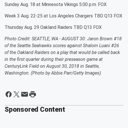
Sunday Aug. 18 at Minnesota Vikings 5:00 p.m. FOX
Week 3 Aug. 22-25 at Los Angeles Chargers TBD Q13 FOX
Thursday Aug. 29 Oakland Raiders TBD Q13 FOX
Photo Credit: SEATTLE, WA - AUGUST 30: Jaron Brown #18
of the Seattle Seahawks scores against Shalom Luani #26
of the Oakland Raiders on a play that would be called back
in the first quarter during their preseason game at
CenturyLink Field on August 30, 2018 in Seattle,
Washington. (Photo by Abbie Parr/Getty Images)
Sponsored Content