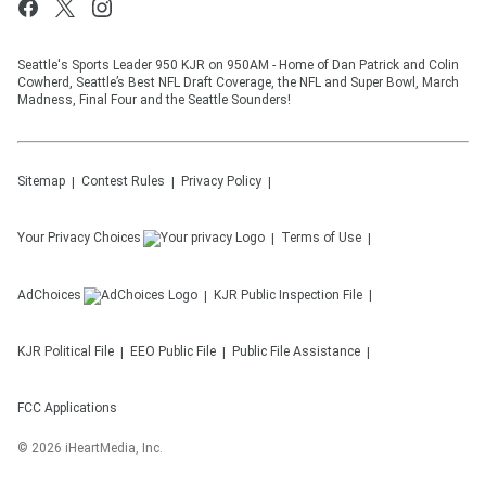
Seattle's Sports Leader 950 KJR on 950AM - Home of Dan Patrick and Colin
Cowherd, Seattle’s Best NFL Draft Coverage, the NFL and Super Bowl, March
Madness, Final Four and the Seattle Sounders!
Sitemap
Contest Rules
Privacy Policy
Your Privacy Choices
Terms of Use
AdChoices
KJR
Public Inspection File
KJR
Political File
EEO Public File
Public File Assistance
FCC Applications
©
2026
iHeartMedia, Inc.