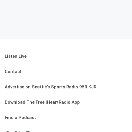
Listen Live
Contact
Advertise on Seattle's Sports Radio 950 KJR
Download The Free iHeartRadio App
Find a Podcast