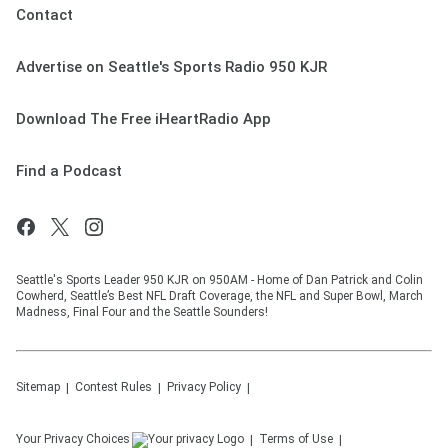
Contact
Advertise on Seattle's Sports Radio 950 KJR
Download The Free iHeartRadio App
Find a Podcast
Seattle's Sports Leader 950 KJR on 950AM - Home of Dan Patrick and Colin
Cowherd, Seattle’s Best NFL Draft Coverage, the NFL and Super Bowl, March
Madness, Final Four and the Seattle Sounders!
Sitemap
Contest Rules
Privacy Policy
Your Privacy Choices
Terms of Use