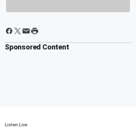
Sponsored Content
Listen Live