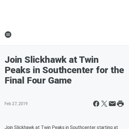
Join Slickhawk at Twin
Peaks in Southcenter for the
Final Four Game
Feb 27, 2019
Join Slickhawk at Twin Peaks in Southcenter starting at