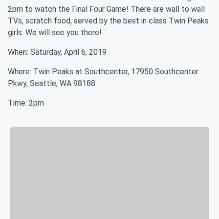
2pm to watch the Final Four Game! There are wall to wall
TVs, scratch food, served by the best in class Twin Peaks
girls. We will see you there!
When: Saturday, April 6, 2019
Where: Twin Peaks at Southcenter, 17950 Southcenter
Pkwy, Seattle, WA 98188
Time: 2pm