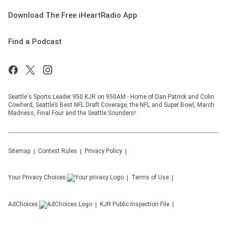
Download The Free iHeartRadio App
Find a Podcast
Seattle's Sports Leader 950 KJR on 950AM - Home of Dan Patrick and Colin
Cowherd, Seattle’s Best NFL Draft Coverage, the NFL and Super Bowl, March
Madness, Final Four and the Seattle Sounders!
Sitemap
Contest Rules
Privacy Policy
Your Privacy Choices
Terms of Use
AdChoices
KJR
Public Inspection File