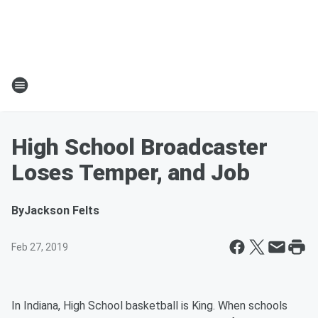
High School Broadcaster
Loses Temper, and Job
By
Jackson Felts
Feb 27, 2019
In Indiana, High School basketball is King. When schools