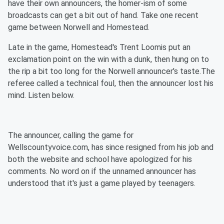
have their own announcers, the homer-ism of some
broadcasts can get a bit out of hand. Take one recent
game between Norwell and Homestead.
Late in the game, Homestead's Trent Loomis put an
exclamation point on the win with a dunk, then hung on to
the rip a bit too long for the Norwell announcer's taste.The
referee called a technical foul, then the announcer lost his
mind. Listen below.
The announcer, calling the game for
Wellscountyvoice.com, has since resigned from his job and
both the website and school have apologized for his
comments. No word on if the unnamed announcer has
understood that it's just a game played by teenagers.